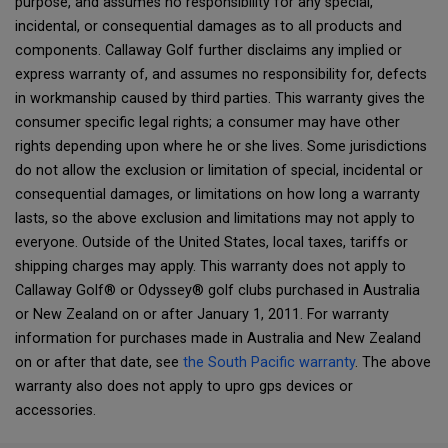
purpose, and assumes no responsibility for any special,
incidental, or consequential damages as to all products and
components. Callaway Golf further disclaims any implied or
express warranty of, and assumes no responsibility for, defects
in workmanship caused by third parties. This warranty gives the
consumer specific legal rights; a consumer may have other
rights depending upon where he or she lives. Some jurisdictions
do not allow the exclusion or limitation of special, incidental or
consequential damages, or limitations on how long a warranty
lasts, so the above exclusion and limitations may not apply to
everyone. Outside of the United States, local taxes, tariffs or
shipping charges may apply. This warranty does not apply to
Callaway Golf® or Odyssey® golf clubs purchased in Australia
or New Zealand on or after January 1, 2011. For warranty
information for purchases made in Australia and New Zealand
on or after that date, see
the South Pacific warranty
. The above
warranty also does not apply to upro gps devices or
accessories.