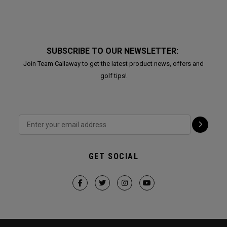
SUBSCRIBE TO OUR NEWSLETTER:
Join Team Callaway to get the latest product news, offers and
golf tips!
GET SOCIAL