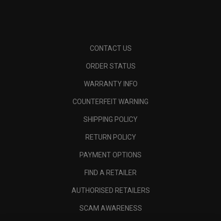
CONTACT US
ORDER STATUS
WARRANTY INFO
COUNTERFEIT WARNING
SHIPPING POLICY
RETURN POLICY
PAYMENT OPTIONS
FIND A RETAILER
AUTHORISED RETAILERS
SCAM AWARENESS