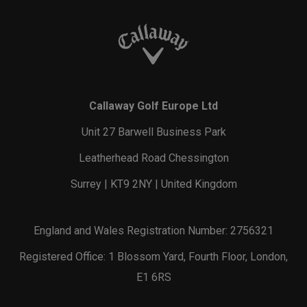
Callaway Golf Europe Ltd
Unit 27 Barwell Business Park
Leatherhead Road Chessington
Surrey | KT9 2NY | United Kingdom
England and Wales Registration Number: 2756321
Registered Office: 1 Blossom Yard, Fourth Floor, London,
E1 6RS