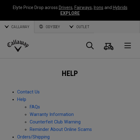
Elyte Price Drop across
Drivers
,
Fairways
,
Irons
and
Hybrids
EXPLORE
CALLAWAY
ODYSSEY
OUTLET
Cart
Search
O
Callaway
Golf
HELP
Contact Us
Help
FAQs
Warranty Information
Counterfeit Club Warning
Reminder About Online Scams
Orders/Shipping