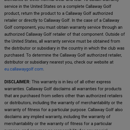
service in the United States on a complete Callaway Golf
product, return the product to a Callaway Golf authorized
retailer or directly to Callaway Golf. In the case of a Callaway
Golf component, you must obtain warranty service through an
authorized Callaway Golf retailer of that component. Outside of
the United States, all warranty service must be obtained from
the distributor or subsidiary in the country in which the club was
purchased. To determine the Callaway Golf authorized retailer,
distributor or subsidiary nearest you, check our website at
eu.callawaygolf.com
.
DISCLAIMER:
This warranty is in lieu of all other express
warranties. Callaway Golf disclaims all warranties for products
that are purchased from sellers other than authorized retailers
or distributors, including the warranty of merchantability or the
warranty of fitness for a particular purpose. Callaway Golf also
disclaims any implied warranty, including the warranty of
merchantability or the warranty of fitness for a particular