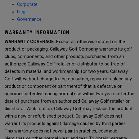
Corporate
Legal
Governance
WARRANTY INFORMATION
WARRANTY COVERAGE
: Except as otherwise stated on the
product or packaging, Callaway Golf Company warrants its golf
clubs, components, and other products purchased from an
authorized Callaway Golf retailer or distributor to be free of
defects in material and workmanship for two years. Callaway
Golf will, without charge to the consumer, repair or replace any
product or component or part thereof that is defective or
becomes defective during normal use within two years after the
date of purchase from an authorized Callaway Golf retailer or
distributor. At its option, Callaway Golf may replace the product
with a new or refurbished product. Callaway Golf does not
warrant its products against damage caused by third parties.
This warranty does not cover paint scratches, cosmetic
blemishes or other normal wear and tear. To obtain warranty