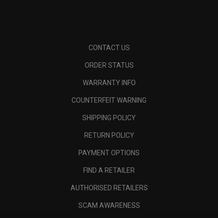
CONTACT US
ORDER STATUS
WARRANTY INFO
COUNTERFEIT WARNING
SHIPPING POLICY
RETURN POLICY
PAYMENT OPTIONS
FIND A RETAILER
AUTHORISED RETAILERS
SCAM AWARENESS