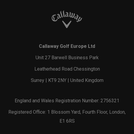
Callaway Golf Europe Ltd
Unit 27 Barwell Business Park
Leatherhead Road Chessington
Surrey | KT9 2NY | United Kingdom
England and Wales Registration Number: 2756321
Registered Office: 1 Blossom Yard, Fourth Floor, London,
E1 6RS