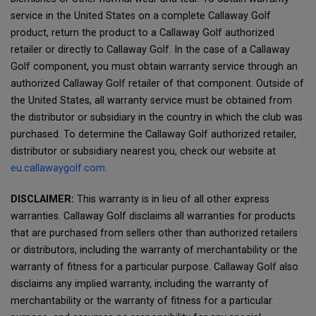
service in the United States on a complete Callaway Golf
product, return the product to a Callaway Golf authorized
retailer or directly to Callaway Golf. In the case of a Callaway
Golf component, you must obtain warranty service through an
authorized Callaway Golf retailer of that component. Outside of
the United States, all warranty service must be obtained from
the distributor or subsidiary in the country in which the club was
purchased. To determine the Callaway Golf authorized retailer,
distributor or subsidiary nearest you, check our website at
eu.callawaygolf.com
.
DISCLAIMER:
This warranty is in lieu of all other express
warranties. Callaway Golf disclaims all warranties for products
that are purchased from sellers other than authorized retailers
or distributors, including the warranty of merchantability or the
warranty of fitness for a particular purpose. Callaway Golf also
disclaims any implied warranty, including the warranty of
merchantability or the warranty of fitness for a particular