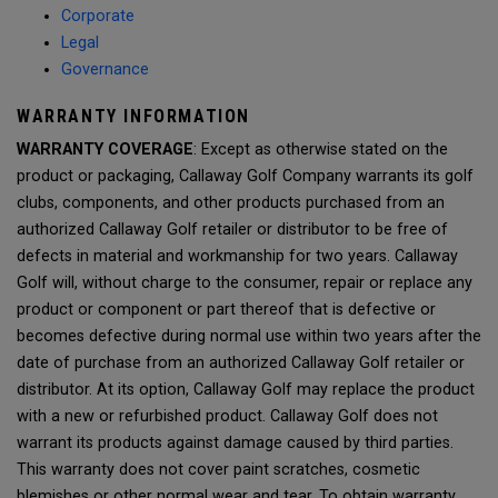
Corporate
Legal
Governance
WARRANTY INFORMATION
WARRANTY COVERAGE
: Except as otherwise stated on the
product or packaging, Callaway Golf Company warrants its golf
clubs, components, and other products purchased from an
authorized Callaway Golf retailer or distributor to be free of
defects in material and workmanship for two years. Callaway
Golf will, without charge to the consumer, repair or replace any
product or component or part thereof that is defective or
becomes defective during normal use within two years after the
date of purchase from an authorized Callaway Golf retailer or
distributor. At its option, Callaway Golf may replace the product
with a new or refurbished product. Callaway Golf does not
warrant its products against damage caused by third parties.
This warranty does not cover paint scratches, cosmetic
blemishes or other normal wear and tear. To obtain warranty