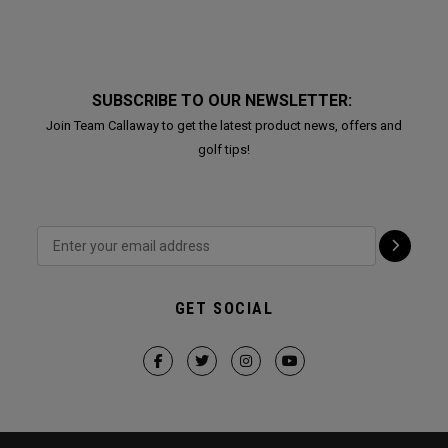
SUBSCRIBE TO OUR NEWSLETTER:
Join Team Callaway to get the latest product news, offers and
golf tips!
GET SOCIAL