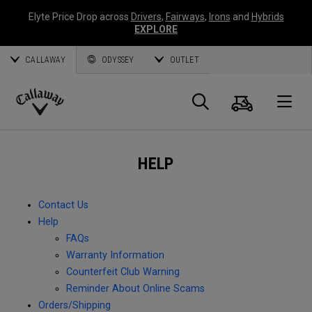
Elyte Price Drop across
Drivers
,
Fairways
,
Irons
and
Hybrids
EXPLORE
CALLAWAY
ODYSSEY
OUTLET
Cart
Search
O
Callaway
Golf
HELP
Contact Us
Help
FAQs
Warranty Information
Counterfeit Club Warning
Reminder About Online Scams
Orders/Shipping