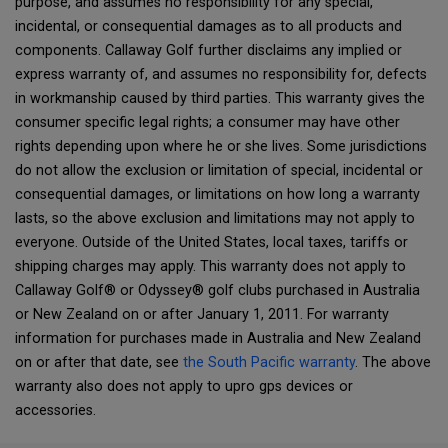
purpose, and assumes no responsibility for any special,
incidental, or consequential damages as to all products and
components. Callaway Golf further disclaims any implied or
express warranty of, and assumes no responsibility for, defects
in workmanship caused by third parties. This warranty gives the
consumer specific legal rights; a consumer may have other
rights depending upon where he or she lives. Some jurisdictions
do not allow the exclusion or limitation of special, incidental or
consequential damages, or limitations on how long a warranty
lasts, so the above exclusion and limitations may not apply to
everyone. Outside of the United States, local taxes, tariffs or
shipping charges may apply. This warranty does not apply to
Callaway Golf® or Odyssey® golf clubs purchased in Australia
or New Zealand on or after January 1, 2011. For warranty
information for purchases made in Australia and New Zealand
on or after that date, see
the South Pacific warranty
. The above
warranty also does not apply to upro gps devices or
accessories.