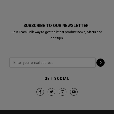
SUBSCRIBE TO OUR NEWSLETTER:
Join Team Callaway to get the latest product news, offers and
golf tips!
GET SOCIAL