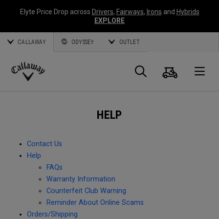
Elyte Price Drop across
Drivers
,
Fairways
,
Irons
and
Hybrids
EXPLORE
CALLAWAY
ODYSSEY
OUTLET
Cart
Search
O
Callaway
Golf
HELP
Contact Us
Help
FAQs
Warranty Information
Counterfeit Club Warning
Reminder About Online Scams
Orders/Shipping