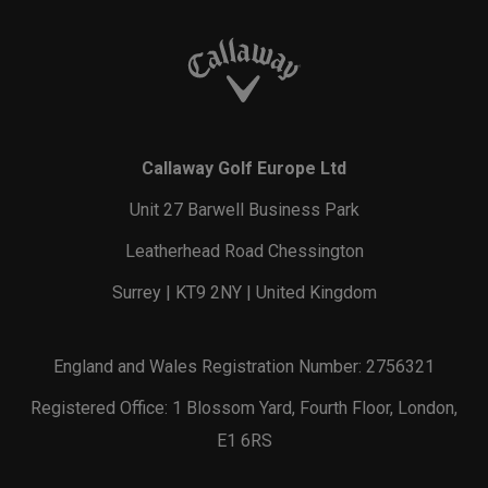
Callaway Golf Europe Ltd
Unit 27 Barwell Business Park
Leatherhead Road Chessington
Surrey | KT9 2NY | United Kingdom
England and Wales Registration Number: 2756321
Registered Office: 1 Blossom Yard, Fourth Floor, London,
E1 6RS