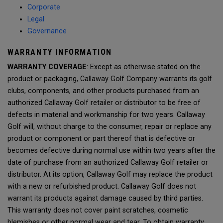
Corporate
Legal
Governance
WARRANTY INFORMATION
WARRANTY COVERAGE
: Except as otherwise stated on the
product or packaging, Callaway Golf Company warrants its golf
clubs, components, and other products purchased from an
authorized Callaway Golf retailer or distributor to be free of
defects in material and workmanship for two years. Callaway
Golf will, without charge to the consumer, repair or replace any
product or component or part thereof that is defective or
becomes defective during normal use within two years after the
date of purchase from an authorized Callaway Golf retailer or
distributor. At its option, Callaway Golf may replace the product
with a new or refurbished product. Callaway Golf does not
warrant its products against damage caused by third parties.
This warranty does not cover paint scratches, cosmetic
blemishes or other normal wear and tear. To obtain warranty