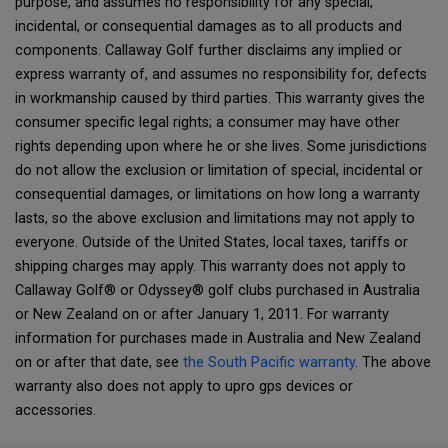
purpose, and assumes no responsibility for any special,
incidental, or consequential damages as to all products and
components. Callaway Golf further disclaims any implied or
express warranty of, and assumes no responsibility for, defects
in workmanship caused by third parties. This warranty gives the
consumer specific legal rights; a consumer may have other
rights depending upon where he or she lives. Some jurisdictions
do not allow the exclusion or limitation of special, incidental or
consequential damages, or limitations on how long a warranty
lasts, so the above exclusion and limitations may not apply to
everyone. Outside of the United States, local taxes, tariffs or
shipping charges may apply. This warranty does not apply to
Callaway Golf® or Odyssey® golf clubs purchased in Australia
or New Zealand on or after January 1, 2011. For warranty
information for purchases made in Australia and New Zealand
on or after that date, see
the South Pacific warranty
. The above
warranty also does not apply to upro gps devices or
accessories.