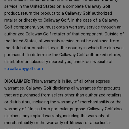
service in the United States on a complete Callaway Golf
product, return the product to a Callaway Golf authorized
retailer or directly to Callaway Golf. In the case of a Callaway
Golf component, you must obtain warranty service through an
authorized Callaway Golf retailer of that component. Outside of
the United States, all warranty service must be obtained from
the distributor or subsidiary in the country in which the club was
purchased. To determine the Callaway Golf authorized retailer,
distributor or subsidiary nearest you, check our website at
eu.callawaygolf.com
.
DISCLAIMER:
This warranty is in lieu of all other express
warranties. Callaway Golf disclaims all warranties for products
that are purchased from sellers other than authorized retailers
or distributors, including the warranty of merchantability or the
warranty of fitness for a particular purpose. Callaway Golf also
disclaims any implied warranty, including the warranty of
merchantability or the warranty of fitness for a particular