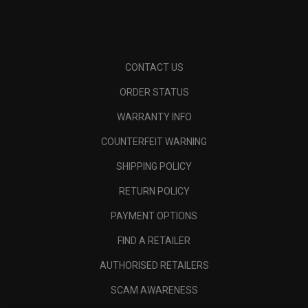
CONTACT US
ORDER STATUS
WARRANTY INFO
COUNTERFEIT WARNING
SHIPPING POLICY
RETURN POLICY
PAYMENT OPTIONS
FIND A RETAILER
AUTHORISED RETAILERS
SCAM AWARENESS