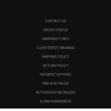
CONTACT US
ORDER STATUS
WARRANTY INFO
COUNTERFEIT WARNING
SHIPPING POLICY
RETURN POLICY
PAYMENT OPTIONS
FIND A RETAILER
AUTHORISED RETAILERS
SCAM AWARENESS
CALLAWAY CLUB