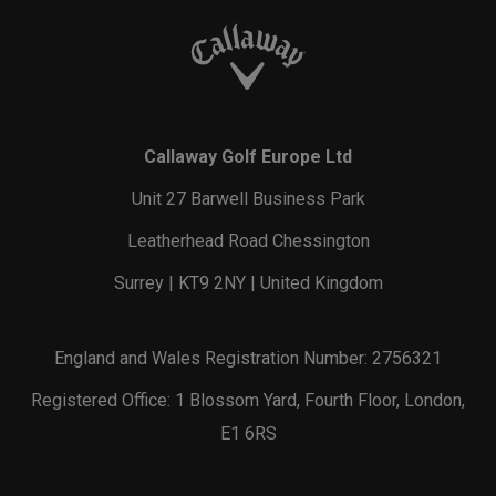
Callaway Golf Europe Ltd
Unit 27 Barwell Business Park
Leatherhead Road Chessington
Surrey | KT9 2NY | United Kingdom
England and Wales Registration Number: 2756321
Registered Office: 1 Blossom Yard, Fourth Floor, London,
E1 6RS