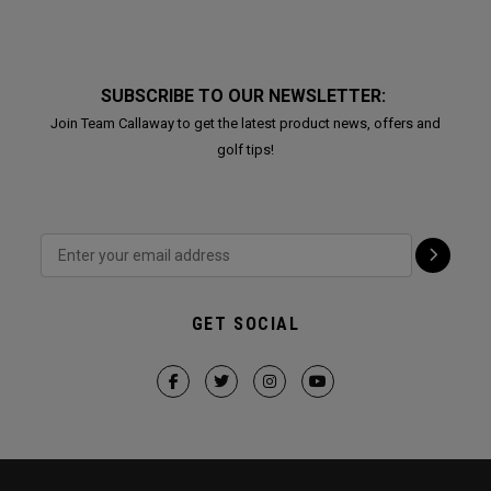
SUBSCRIBE TO OUR NEWSLETTER:
Join Team Callaway to get the latest product news, offers and
golf tips!
GET SOCIAL