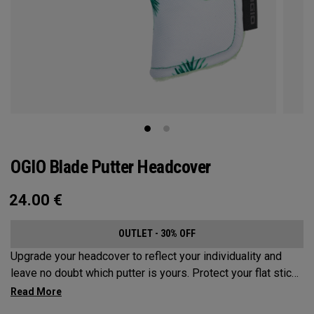
OGIO Blade Putter Headcover
24.00
€
OUTLET - 30% OFF
Upgrade your headcover to reflect your individuality and
leave no doubt which putter is yours. Protect your flat stick
with these distinctive and durable headcovers.