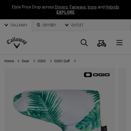
Elyte Price Drop across
Drivers
,
Fairways
,
Irons
and
Hybrids
EXPLORE
CALLAWAY
ODYSSEY
OUTLET
Cart
Search
O
Callaway
Golf
Home
Gear
OGIO
OGIO Golf