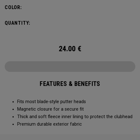
COLOR:
QUANTITY:
24.00
€
FEATURES & BENEFITS
Fits most blade-style putter heads
Magnetic closure for a secure fit
Thick and soft fleece inner lining to protect the clubhead
Premium durable exterior fabric