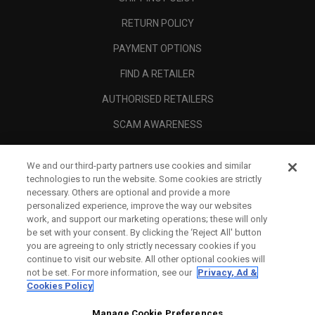
RETURN POLICY
PAYMENT OPTIONS
FIND A RETAILER
AUTHORISED RETAILERS
SCAM AWARENESS
CALLAWAY CLUB
We and our third-party partners use cookies and similar
CORPORATE
technologies to run the website. Some cookies are strictly
necessary. Others are optional and provide a more
LEGAL
personalized experience, improve the way our websites
work, and support our marketing operations; these will only
be set with your consent. By clicking the ‘Reject All' button
you are agreeing to only strictly necessary cookies if you
continue to visit our website. All other optional cookies will
not be set. For more information, see our
Privacy, Ad &
Cookies Policy
Manage Cookie Preferences