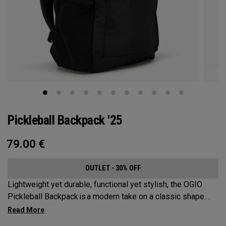
Pickleball Backpack '25
79.00
€
OUTLET - 30% OFF
Lightweight yet durable, functional yet stylish, the OGIO
Pickleball Backpack is a modern take on a classic shape.
Loaded with comfort, this backpack will protect up to 2
paddles, carry all your gear, and hook to your homecourt