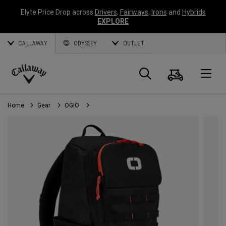
Elyte Price Drop across
Drivers
,
Fairways
,
Irons
and
Hybrids
EXPLORE
CALLAWAY
ODYSSEY
OUTLET
Cart
Search
O
Callaway
Golf
Home
Gear
OGIO