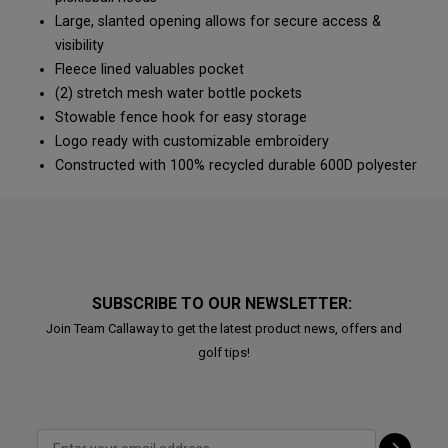
Large, slanted opening allows for secure access &
visibility
Fleece lined valuables pocket
(2) stretch mesh water bottle pockets
Stowable fence hook for easy storage
Logo ready with customizable embroidery
Constructed with 100% recycled durable 600D polyester
SUBSCRIBE TO OUR NEWSLETTER:
Join Team Callaway to get the latest product news, offers and
golf tips!