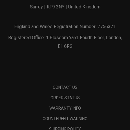
Surrey | KT9 2NY | United Kingdom
England and Wales Registration Number: 2756321
Registered Office: 1 Blossom Yard, Fourth Floor, London,
E1 6RS
CONTACT US
ORDER STATUS
WARRANTY INFO
COUNTERFEIT WARNING
SHIPPING POLICY