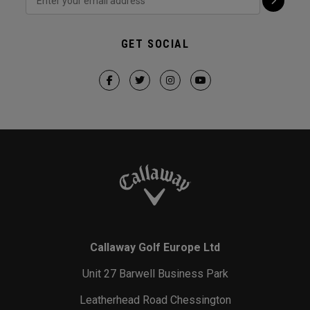
GET SOCIAL
Callaway Golf Europe Ltd
Unit 27 Barwell Business Park
Leatherhead Road Chessington