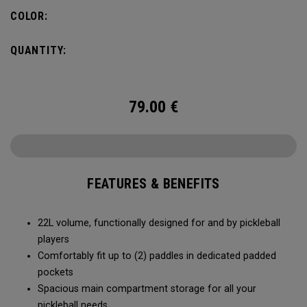
fence for easy access on gameday.
COLOR:
QUANTITY:
79.00
€
FEATURES & BENEFITS
22L volume, functionally designed for and by pickleball
players
Comfortably fit up to (2) paddles in dedicated padded
pockets
Spacious main compartment storage for all your
pickleball needs