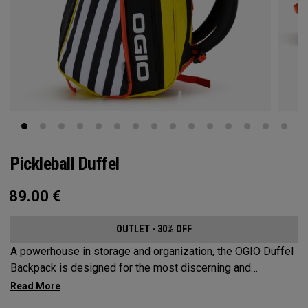
Pickleball Duffel
89.00
€
OUTLET - 30% OFF
A powerhouse in storage and organization, the OGIO Duffel
Backpack is designed for the most discerning and
demanding pickleball players. This spacious and versatile
bag fits up to 4 paddles, complete with a dedicated shoe