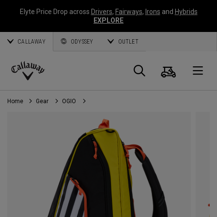
Elyte Price Drop across
Drivers
,
Fairways
,
Irons
and
Hybrids
EXPLORE
CALLAWAY
ODYSSEY
OUTLET
Cart
Search
O
Callaway
Golf
Home
Gear
OGIO