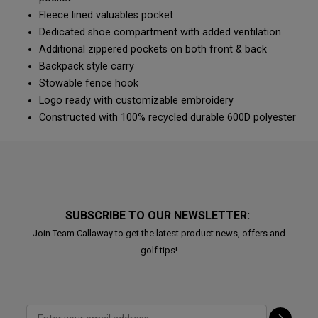
Fleece lined valuables pocket
Dedicated shoe compartment with added ventilation
Additional zippered pockets on both front & back
Backpack style carry
Stowable fence hook
Logo ready with customizable embroidery
Constructed with 100% recycled durable 600D polyester
SUBSCRIBE TO OUR NEWSLETTER:
Join Team Callaway to get the latest product news, offers and
golf tips!