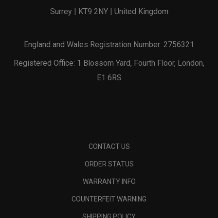
Surrey | KT9 2NY | United Kingdom
England and Wales Registration Number: 2756321
Registered Office: 1 Blossom Yard, Fourth Floor, London,
E1 6RS
CONTACT US
ORDER STATUS
WARRANTY INFO
COUNTERFEIT WARNING
SHIPPING POLICY