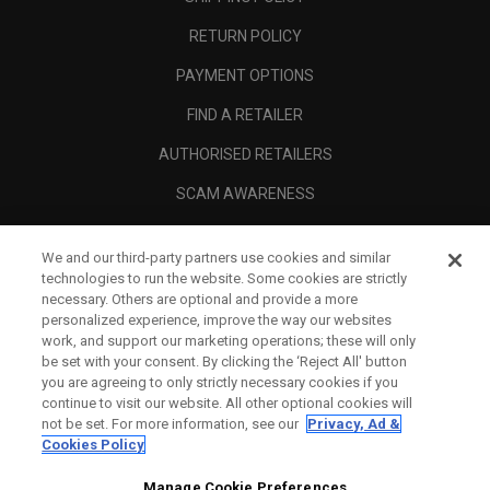
RETURN POLICY
PAYMENT OPTIONS
FIND A RETAILER
AUTHORISED RETAILERS
SCAM AWARENESS
CALLAWAY CLUB
We and our third-party partners use cookies and similar
CORPORATE
technologies to run the website. Some cookies are strictly
necessary. Others are optional and provide a more
LEGAL
personalized experience, improve the way our websites
work, and support our marketing operations; these will only
be set with your consent. By clicking the ‘Reject All' button
you are agreeing to only strictly necessary cookies if you
continue to visit our website. All other optional cookies will
not be set. For more information, see our
Privacy, Ad &
Cookies Policy
Manage Cookie Preferences