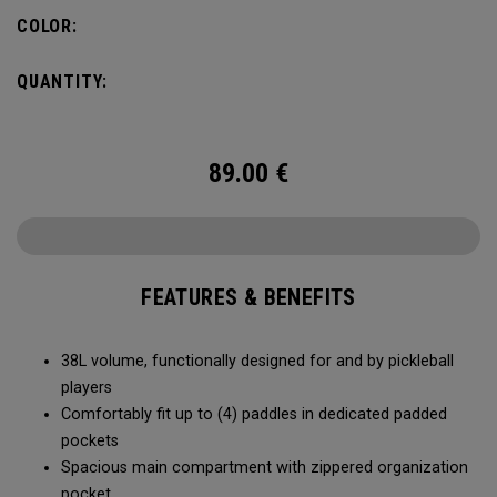
compartment and plenty of room for all your tournament
COLOR:
essentials.
QUANTITY:
89.00
€
FEATURES & BENEFITS
38L volume, functionally designed for and by pickleball
players
Comfortably fit up to (4) paddles in dedicated padded
pockets
Spacious main compartment with zippered organization
pocket