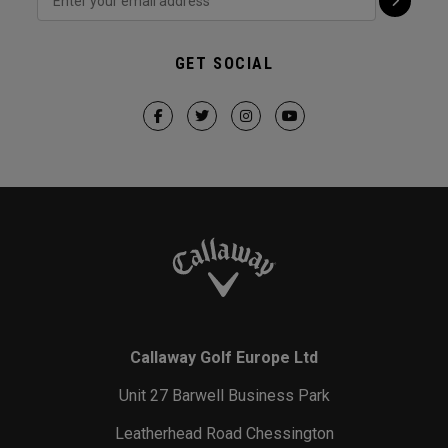
GET SOCIAL
Callaway Golf Europe Ltd
Unit 27 Barwell Business Park
Leatherhead Road Chessington