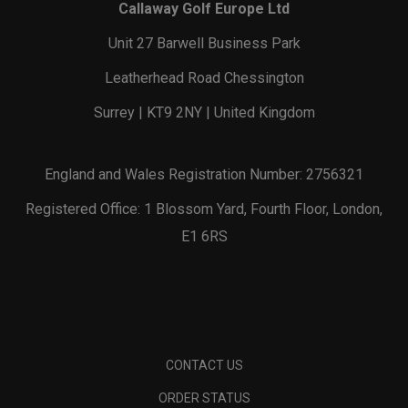
Callaway Golf Europe Ltd
Unit 27 Barwell Business Park
Leatherhead Road Chessington
Surrey | KT9 2NY | United Kingdom
England and Wales Registration Number: 2756321
Registered Office: 1 Blossom Yard, Fourth Floor, London,
E1 6RS
CONTACT US
ORDER STATUS