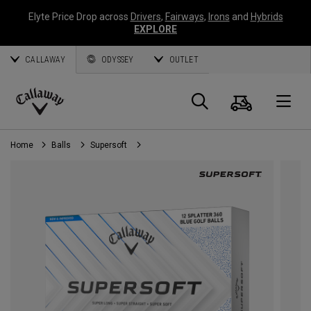
Elyte Price Drop across
Drivers
,
Fairways
,
Irons
and
Hybrids
EXPLORE
CALLAWAY
ODYSSEY
OUTLET
Cart
Search
O
Callaway
Golf
Home
Balls
Supersoft