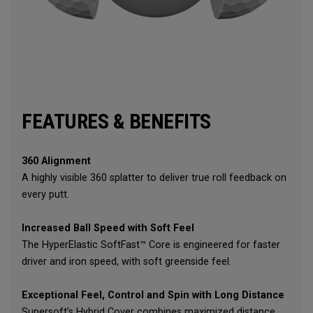
FEATURES & BENEFITS
360 Alignment
A highly visible 360 splatter to deliver true roll feedback on
every putt.
Increased Ball Speed with Soft Feel
The HyperElastic SoftFast™ Core is engineered for faster
driver and iron speed, with soft greenside feel.
Exceptional Feel, Control and Spin with Long Distance
Supersoft’s Hybrid Cover combines maximized distance