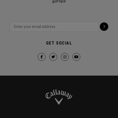
golf tips!
GET SOCIAL