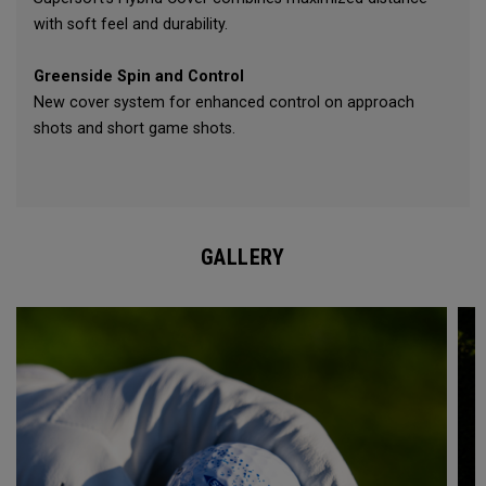
with soft feel and durability.
Greenside Spin and Control
New cover system for enhanced control on approach
shots and short game shots.
GALLERY