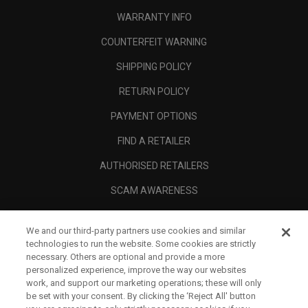
WARRANTY INFO
COUNTERFEIT WARNING
SHIPPING POLICY
RETURN POLICY
PAYMENT OPTIONS
FIND A RETAILER
AUTHORISED RETAILERS
SCAM AWARENESS
CALLAWAY CLUB
We and our third-party partners use cookies and similar
CORPORATE
technologies to run the website. Some cookies are strictly
necessary. Others are optional and provide a more
LEGAL
personalized experience, improve the way our websites
work, and support our marketing operations; these will only
be set with your consent. By clicking the ‘Reject All' button