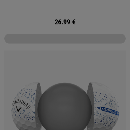
26.99
€