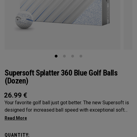
Supersoft Splatter 360 Blue Golf Balls
(Dozen)
26.99
€
Your favorite golf ball just got better. The new Supersoft is
designed for increased ball speed with exceptional soft
feel, control, and spin from tee-to-green. We've advanced
the cover, core, and construction to make the best
Supersoft you've ever played.
QUANTITY: