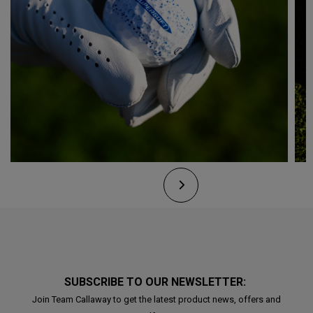
SUBSCRIBE TO OUR NEWSLETTER:
Join Team Callaway to get the latest product news, offers and