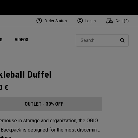
Order Status
Log In
Cart (
0
)
ets
Exclusive Mavrik Complete Sets
Exclusive Golf Balls
NEW Headwear
Women's Golf Balls
Regional Performance Centers
Sear
NG
VIDEOS
e
Exclusive Gear
Pass It On
SEARC
kleball Duffel
00
€
OUTLET - 30% OFF
rhouse in storage and organization, the OGIO
 Backpack is designed for the most discerning