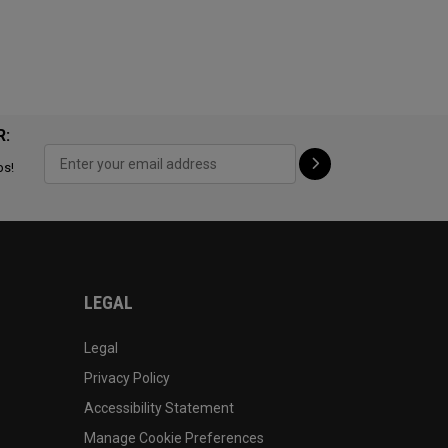
R:
ps!
LEGAL
Legal
Privacy Policy
Accessibility Statement
Manage Cookie Preferences