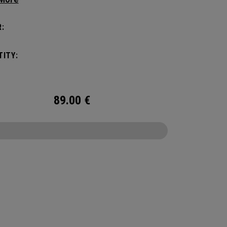
manding pickleball players. This spacious and
ile bag fits up to 4 paddles, complete with a
:
ted shoe compartment and plenty of room for
ur tournament essentials.
ITY:
89.00
€
CONFIGURE