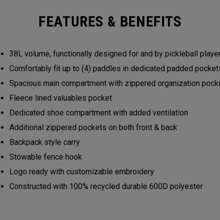
FEATURES & BENEFITS
38L volume, functionally designed for and by pickleball play
Comfortably fit up to (4) paddles in dedicated padded pocke
Spacious main compartment with zippered organization poc
Fleece lined valuables pocket
Dedicated shoe compartment with added ventilation
Additional zippered pockets on both front & back
Backpack style carry
Stowable fence hook
Logo ready with customizable embroidery
Constructed with 100% recycled durable 600D polyester