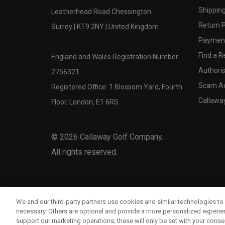
Shipping
Leatherhead Road Chessington
Return P
Surrey | KT9 2NY | United Kingdom
Payment
Find a Re
England and Wales Registration Number:
Authoris
2756321
Scam A
Registered Office: 1 Blossom Yard, Fourth
Callawa
Floor, London, E1 6RS
©
2026
Callaway Golf Company.
All rights reserved.
We and our third-party partners use cookies and similar technologies to 
necessary. Others are optional and provide a more personalized experi
support our marketing operations; these will only be set with your consent