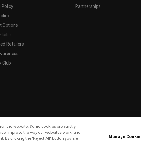
 Policy
Partnerships
olicy
 Options
tailer
ed Retailers
wareness
y Club
run the website. Some cookies are strictly
ence, improve the way our websites work, and
Manage Cookie
. By clicking the ‘Reject All' button you are