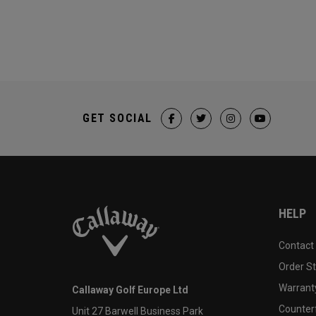
GET SOCIAL
HELP
Contact
Order S
Warranty
Callaway Golf Europe Ltd
Counter
Unit 27 Barwell Business Park