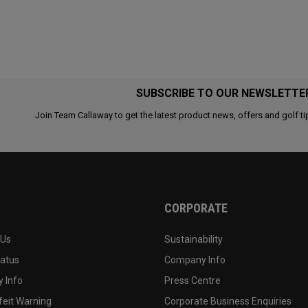
SUBSCRIBE TO OUR NEWSLETTE
Join Team Callaway to get the latest product news, offers and golf ti
CORPORATE
 Us
Sustainability
tatus
Company Info
 Info
Press Centre
feit Warning
Corporate Business Enquiries