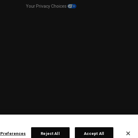
Your Privacy Choices
 Preferences
Reject All
Accept All