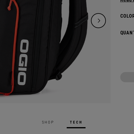
and de
versat
COLOR
dedica
all yo
QUANT
SHOP
TECH