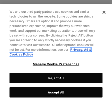
We and our third-party partners use cookies and similar
technologies to run the website. Some cookies are strictly
necessary. Others are optional and provide a more
personalized experience, improve the way our websites
work, and support our marketing operations; these will only
be set with your consent. By clicking the ‘Reject All' button
you are agreeing to only strictly necessary cookies if you
continue to visit our website. All other optional cookies will
not be set. For more information, see our
Privacy, Ad &
Cookies Policy
Manage Cookie Preferences
Reject All
Accept All