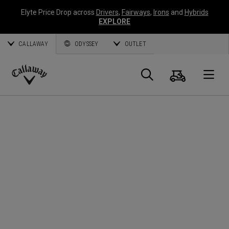
Elyte Price Drop across
Drivers
,
Fairways
,
Irons
and
Hybrids
EXPLORE
CALLAWAY
ODYSSEY
OUTLET
Cart
Search
O
Callaway
Golf