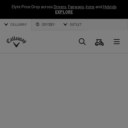
Elyte Price Drop across
Drivers
,
Fairways
,
Irons
and
Hybrids
EXPLORE
CALLAWAY
ODYSSEY
OUTLET
Cart
Search
O
Callaway
Golf