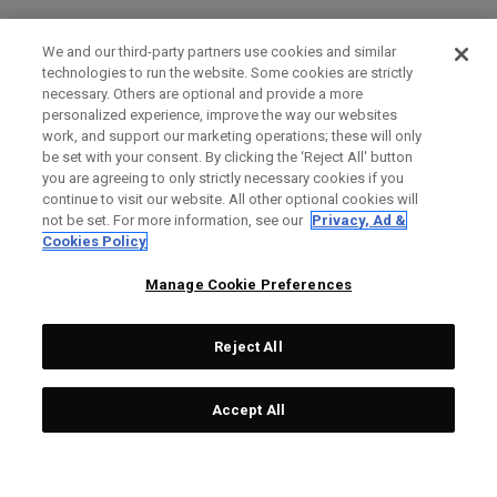
We and our third-party partners use cookies and similar
technologies to run the website. Some cookies are strictly
necessary. Others are optional and provide a more
personalized experience, improve the way our websites
work, and support our marketing operations; these will only
be set with your consent. By clicking the ‘Reject All' button
you are agreeing to only strictly necessary cookies if you
continue to visit our website. All other optional cookies will
not be set. For more information, see our
Privacy, Ad &
Cookies Policy
Manage Cookie Preferences
Reject All
Accept All