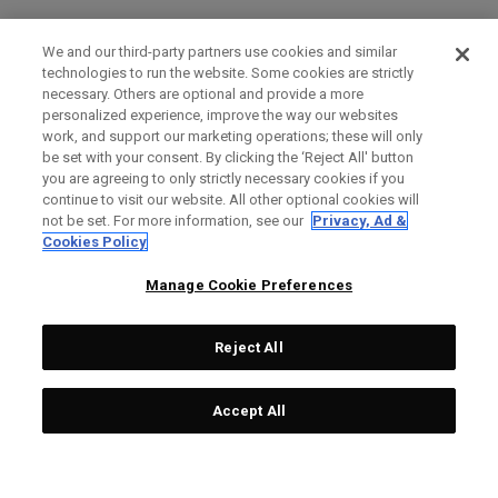
We and our third-party partners use cookies and similar
technologies to run the website. Some cookies are strictly
necessary. Others are optional and provide a more
personalized experience, improve the way our websites
work, and support our marketing operations; these will only
be set with your consent. By clicking the ‘Reject All' button
you are agreeing to only strictly necessary cookies if you
continue to visit our website. All other optional cookies will
not be set. For more information, see our
Privacy, Ad &
Cookies Policy
Manage Cookie Preferences
Reject All
Accept All