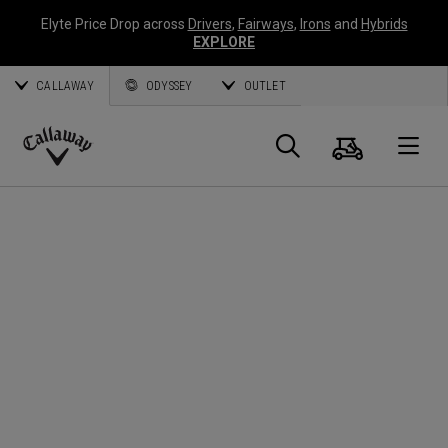
Elyte Price Drop across
Drivers
,
Fairways
,
Irons
and
Hybrids
EXPLORE
CALLAWAY
ODYSSEY
OUTLET
Cart
Search
O
Callaway
Golf