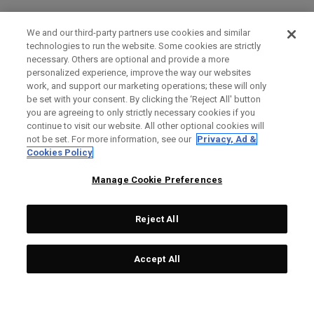
We and our third-party partners use cookies and similar
technologies to run the website. Some cookies are strictly
necessary. Others are optional and provide a more
personalized experience, improve the way our websites
work, and support our marketing operations; these will only
be set with your consent. By clicking the ‘Reject All' button
you are agreeing to only strictly necessary cookies if you
continue to visit our website. All other optional cookies will
not be set. For more information, see our
Privacy, Ad &
Cookies Policy
Manage Cookie Preferences
Reject All
Accept All