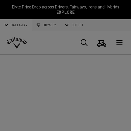
Elyte Price Drop across
Drivers
,
Fairways
,
Irons
and
Hybrids
EXPLORE
CALLAWAY
ODYSSEY
OUTLET
Cart
Search
O
Callaway
Golf