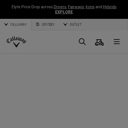
Elyte Price Drop across
Drivers
,
Fairways
,
Irons
and
Hybrids
EXPLORE
CALLAWAY
ODYSSEY
OUTLET
Cart
Search
O
Callaway
Golf