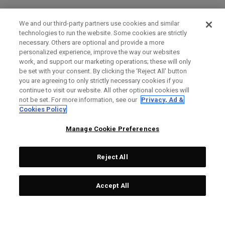
We and our third-party partners use cookies and similar
technologies to run the website. Some cookies are strictly
necessary. Others are optional and provide a more
personalized experience, improve the way our websites
work, and support our marketing operations; these will only
be set with your consent. By clicking the ‘Reject All' button
you are agreeing to only strictly necessary cookies if you
continue to visit our website. All other optional cookies will
not be set. For more information, see our
Privacy, Ad &
Cookies Policy
Manage Cookie Preferences
Reject All
Accept All