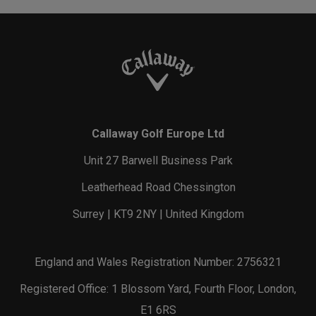
Callaway Golf Europe Ltd
Unit 27 Barwell Business Park
Leatherhead Road Chessington
Surrey | KT9 2NY | United Kingdom
England and Wales Registration Number: 2756321
Registered Office: 1 Blossom Yard, Fourth Floor, London,
E1 6RS