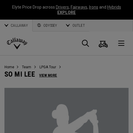
Elyte Price Drop across
Drivers
,
Fairways
,
Irons
and
Hybrids
EXPLORE
CALLAWAY
ODYSSEY
OUTLET
Cart
Search
O
Callaway
Golf
Home
Team
LPGA Tour
SO MI LEE
VIEW MORE