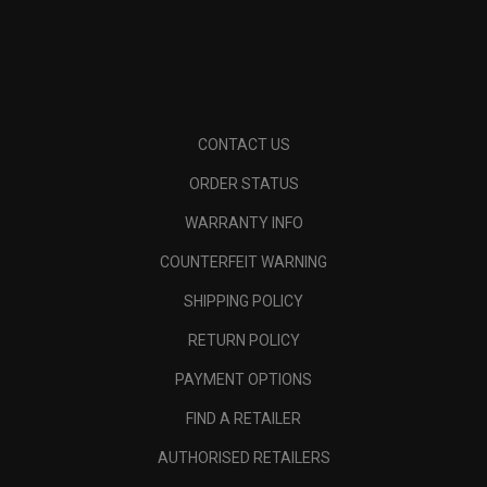
CONTACT US
ORDER STATUS
WARRANTY INFO
COUNTERFEIT WARNING
SHIPPING POLICY
RETURN POLICY
PAYMENT OPTIONS
FIND A RETAILER
AUTHORISED RETAILERS