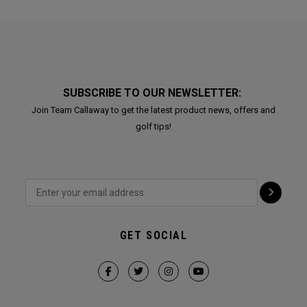
SUBSCRIBE TO OUR NEWSLETTER:
Join Team Callaway to get the latest product news, offers and
golf tips!
GET SOCIAL