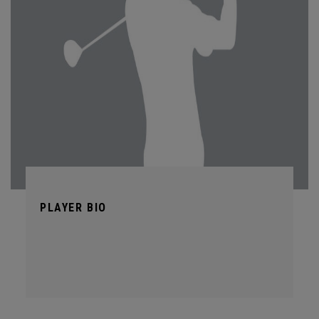
PLAYER BIO