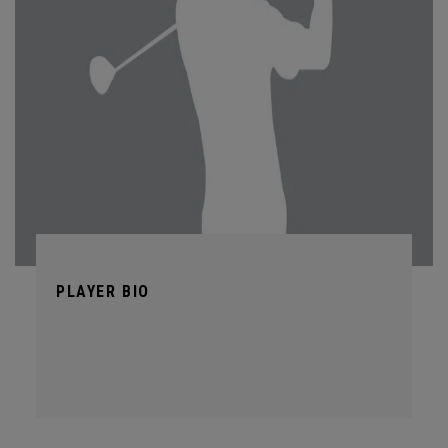
PLAYER BIO