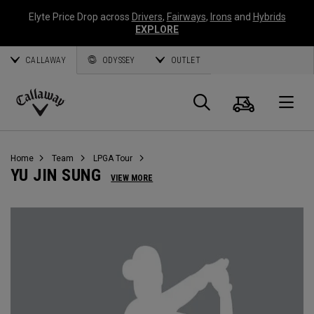
Elyte Price Drop across
Drivers
,
Fairways
,
Irons
and
Hybrids
EXPLORE
CALLAWAY
ODYSSEY
OUTLET
Cart
Search
O
Callaway
Golf
Home
Team
LPGA Tour
YU JIN SUNG
VIEW MORE