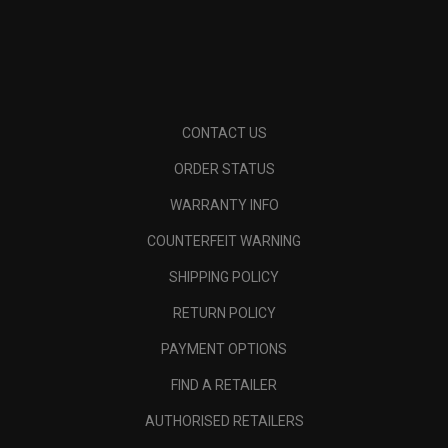
CONTACT US
ORDER STATUS
WARRANTY INFO
COUNTERFEIT WARNING
SHIPPING POLICY
RETURN POLICY
PAYMENT OPTIONS
FIND A RETAILER
AUTHORISED RETAILERS