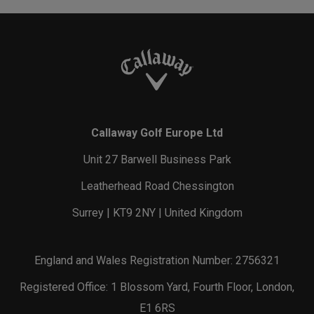
Callaway Golf Europe Ltd
Unit 27 Barwell Business Park
Leatherhead Road Chessington
Surrey | KT9 2NY | United Kingdom
England and Wales Registration Number: 2756321
Registered Office: 1 Blossom Yard, Fourth Floor, London,
E1 6RS