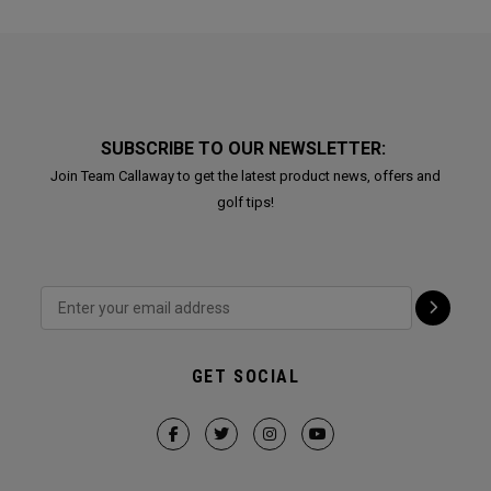
SUBSCRIBE TO OUR NEWSLETTER:
Join Team Callaway to get the latest product news, offers and
golf tips!
GET SOCIAL