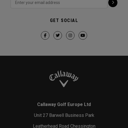
GET SOCIAL
Callaway Golf Europe Ltd
Unit 27 Barwell Business Park
Leatherhead Road Chessington