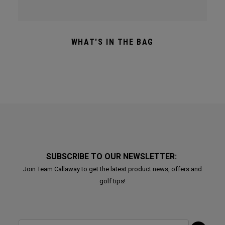
WHAT'S IN THE BAG
SUBSCRIBE TO OUR NEWSLETTER:
Join Team Callaway to get the latest product news, offers and
golf tips!