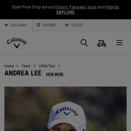
Elyte Price Drop across
Drivers
,
Fairways
,
Irons
and
Hybrids
EXPLORE
CALLAWAY
ODYSSEY
OUTLET
Cart
Search
O
Callaway
Golf
Home
Team
LPGA Tour
ANDREA LEE
VIEW MORE