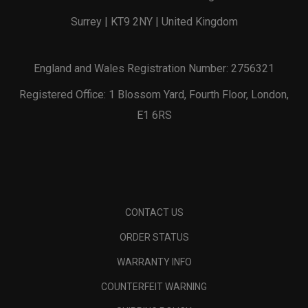
Surrey | KT9 2NY | United Kingdom
England and Wales Registration Number: 2756321
Registered Office: 1 Blossom Yard, Fourth Floor, London,
E1 6RS
CONTACT US
ORDER STATUS
WARRANTY INFO
COUNTERFEIT WARNING