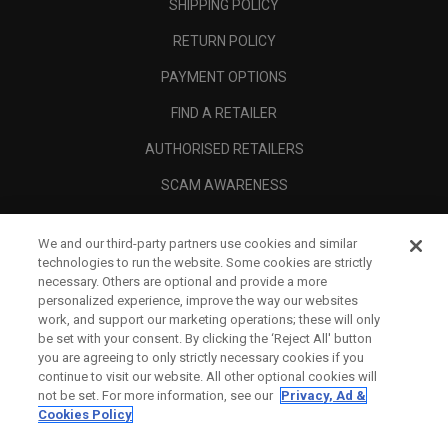
SHIPPING POLICY
RETURN POLICY
PAYMENT OPTIONS
FIND A RETAILER
AUTHORISED RETAILERS
SCAM AWARENESS
CALLAWAY CLUB
We and our third-party partners use cookies and similar
CORPORATE
technologies to run the website. Some cookies are strictly
necessary. Others are optional and provide a more
LEGAL
personalized experience, improve the way our websites
work, and support our marketing operations; these will only
be set with your consent. By clicking the ‘Reject All' button
you are agreeing to only strictly necessary cookies if you
continue to visit our website. All other optional cookies will
not be set. For more information, see our
Privacy, Ad &
Cookies Policy