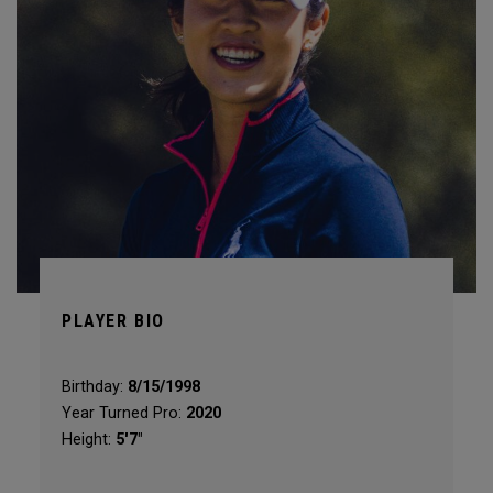
PLAYER BIO
Birthday:
8/15/1998
Year Turned Pro:
2020
Height:
5'7"