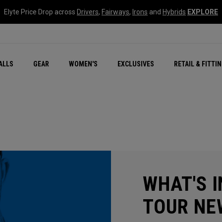
Elyte Price Drop across
Drivers
,
Fairways
,
Irons
and
Hybrids
EXPLORE
ar
r
New – Quantum Series
All New Chrome Tour
NEW Golf Bags
New - REVA Complete S
Online Selector Tools
ALLS
GEAR
WOMEN'S
EXCLUSIVES
RETAIL & FITTI
Exclusive Golf Balls
Callaway Clubhouse Liv
WHAT'S I
TOUR NE