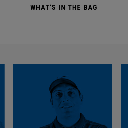
WHAT'S IN THE BAG