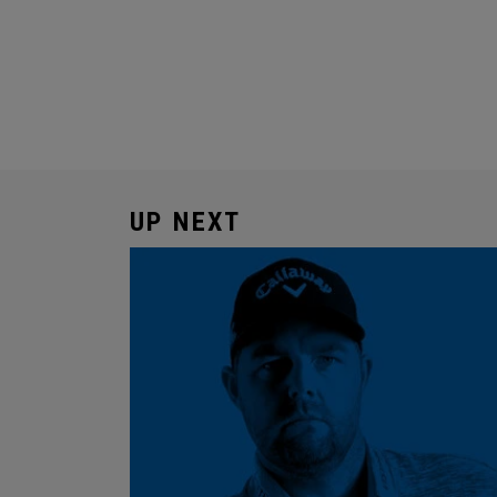
UP NEXT