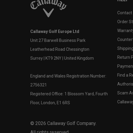
Contact
Order S
Warranty
Callaway Golf Europe Ltd
Counter
Unit 27 Barwell Business Park
Shipping
Leatherhead Road Chessington
Return P
Surrey | KT9 2NY | United Kingdom
Payment
Find a Re
England and Wales Registration Number:
Authoris
2756321
Scam A
Registered Office: 1 Blossom Yard, Fourth
Callawa
Floor, London, E1 6RS
©
2026
Callaway Golf Company.
All rights reserved.