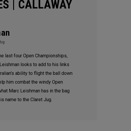
ES | CALLAWAY
man
hip
the last four Open Championships,
Leishman looks to add to his links
lian’s ability to flight the ball down
help him combat the windy Open
what Marc Leishman has in the bag
is name to the Claret Jug.