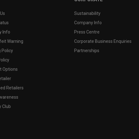
 Us
Sustainability
tatus
Company Info
 Info
Press Centre
feit Warning
Corporate Business Enquiries
 Policy
Partnerships
olicy
 Options
tailer
ed Retailers
wareness
y Club