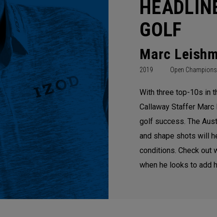
HEADLIN
GOLF
Marc Leish
2019
Open Champions
With three top-10s in 
Callaway Staffer Marc 
golf success. The Austra
and shape shots will 
conditions. Check out 
when he looks to add h