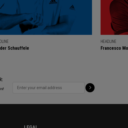
DLINE
HEADLINE
der Schauffele
Francesco Mol
R:
ps!
LEGAL