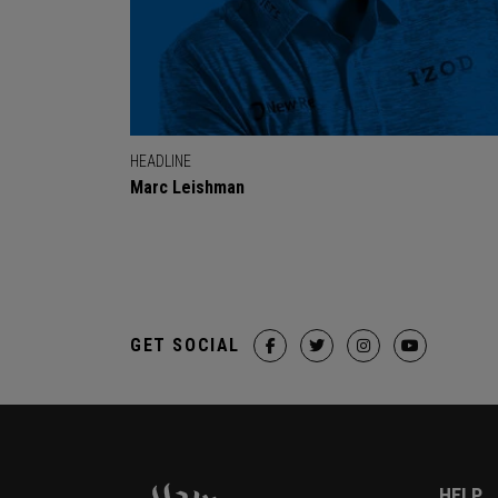
HEADLINE
Marc Leishman
GET SOCIAL
HELP