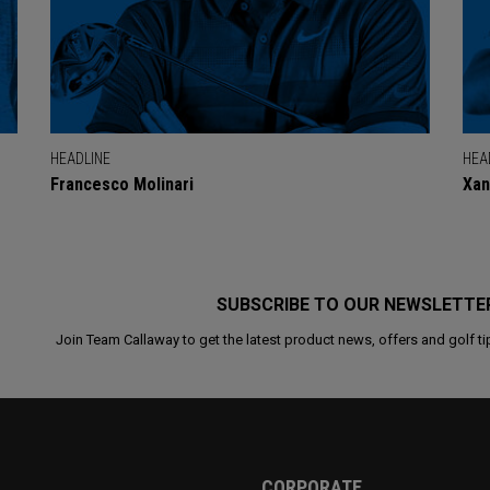
HEADLINE
HEA
Francesco Molinari
Xan
SUBSCRIBE TO OUR NEWSLETTE
Join Team Callaway to get the latest product news, offers and golf ti
CORPORATE