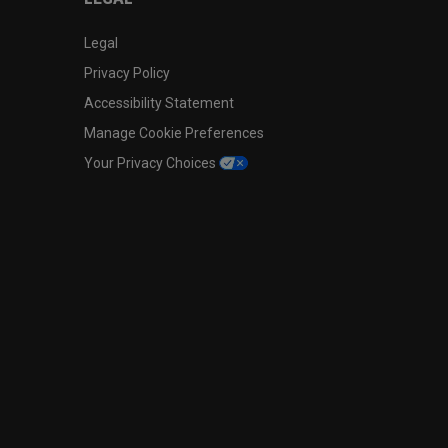
Legal
Privacy Policy
Accessibility Statement
Manage Cookie Preferences
Your Privacy Choices