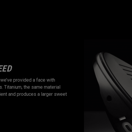
EED
UNIMAGINABLE 
, we’ve provided a face with
Apex Ti Fusion utilizes a com
s. Titanium, the same material
an unimaginable feel. The tita
icient and produces a larger sweet
interaction with our patented 
coupled with a forged, steel b
typically only found in single-