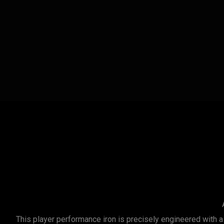
This player performance iron is precisely engineered with a 