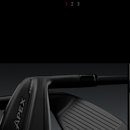
1
2
3