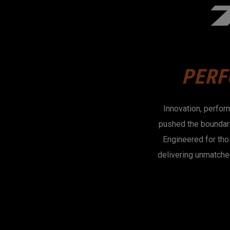
PERF
Innovation, perfor
pushed the boundari
Engineered for tho
delivering unmatche