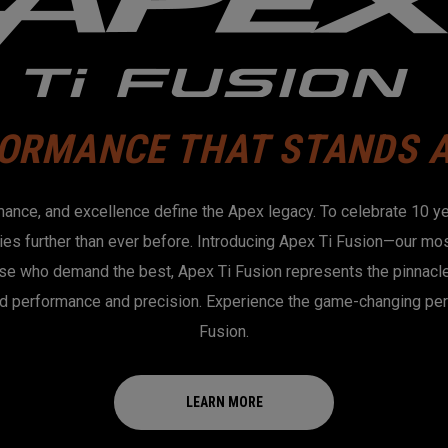
ORMANCE THAT STANDS 
mance, and excellence define the Apex legacy. To celebrate 10 y
es further than ever before. Introducing Apex Ti Fusion—our mos
se who demand the best, Apex Ti Fusion represents the pinnacle 
d performance and precision. Experience the game-changing pe
Fusion.
LEARN MORE