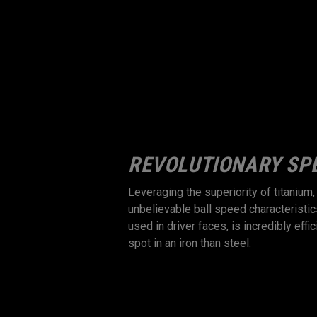
 BALL SPEED,
REVOLUTIONARY SP
Leveraging the superiority of titanium
unbelievable ball speed characteristic
onsistent ball speed,
used in driver faces, is incredibly eff
ance of a 2-piece iron
spot in an iron than steel.