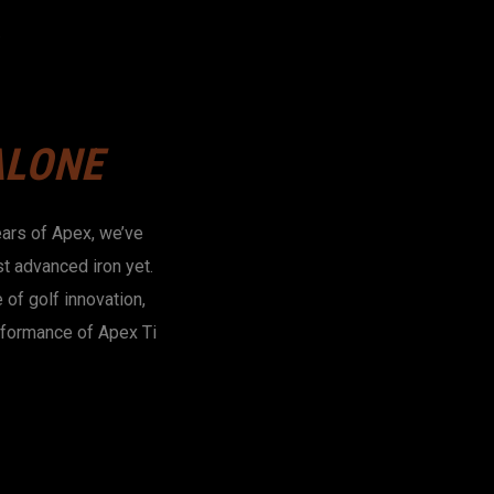
ALONE
ears of Apex, we’ve
t advanced iron yet.
of golf innovation,
rformance of Apex Ti