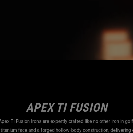
APEX TI FUSION
Apex Ti Fusion Irons are expertly crafted like no other iron in golf
titanium face and a forged hollow-body construction, delivering 