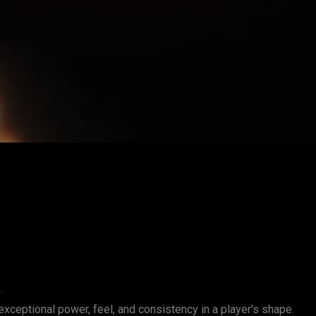
.
exceptional power, feel, and consistency in a player's shape.