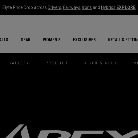
Elyte Price Drop across
Drivers
,
Fairways
,
Irons
and
Hybrids
EXPLORE
ar
r
New – Quantum Series
All New Chrome Tour
NEW Golf Bags
New - REVA Complete S
Online Selector Tools
ALLS
GEAR
WOMEN'S
EXCLUSIVES
RETAIL & FITTI
Exclusive Golf Balls
Callaway Clubhouse Liv
GALLERY
PRODUCT
AI200 & AI300
V