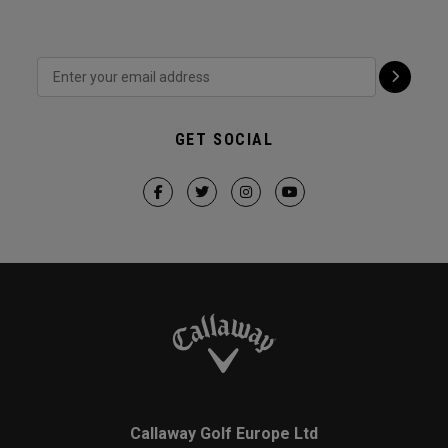
GET SOCIAL
Callaway Golf Europe Ltd