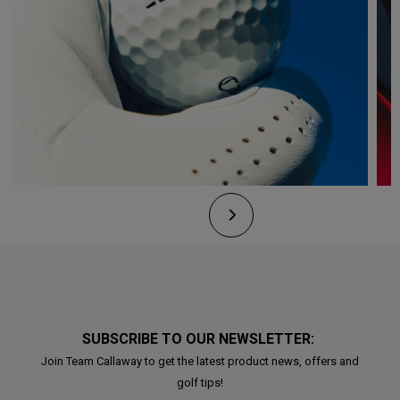
SUBSCRIBE TO OUR NEWSLETTER:
Join Team Callaway to get the latest product news, offers and
golf tips!