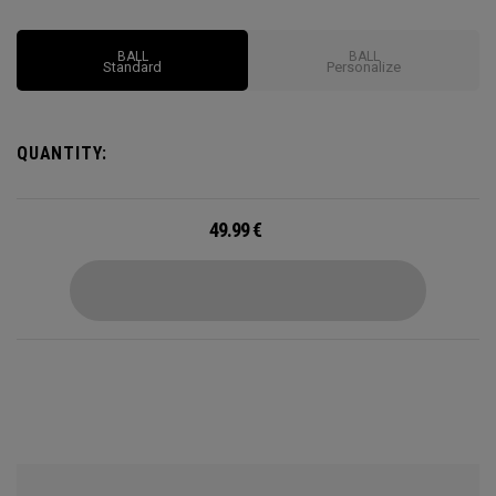
BALL
BALL
Standard
Personalize
QUANTITY:
49.99
€