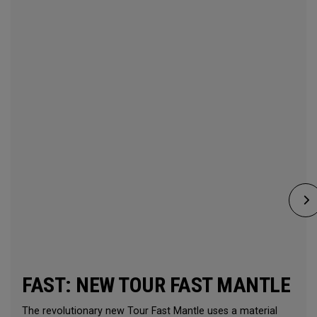
FAST: NEW TOUR FAST MANTLE
The revolutionary new Tour Fast Mantle uses a material