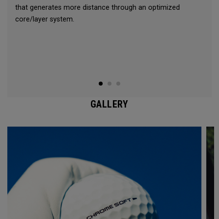
that generates more distance through an optimized
core/layer system.
GALLERY