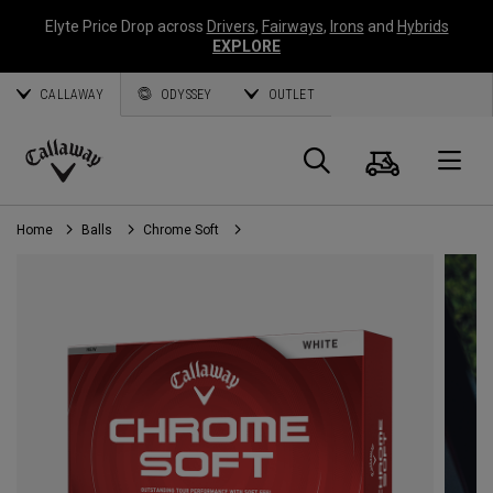
Elyte Price Drop across
Drivers
,
Fairways
,
Irons
and
Hybrids
EXPLORE
CALLAWAY
ODYSSEY
OUTLET
Cart
Search
O
Callaway
Golf
Home
Balls
Chrome Soft