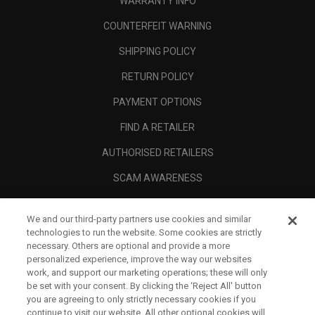
WARRANTY INFO
COUNTERFEIT WARNING
SHIPPING POLICY
RETURN POLICY
PAYMENT OPTIONS
FIND A RETAILER
AUTHORISED RETAILERS
SCAM AWARENESS
CALLAWAY CLUB
We and our third-party partners use cookies and similar
CORPORATE
technologies to run the website. Some cookies are strictly
necessary. Others are optional and provide a more
LEGAL
personalized experience, improve the way our websites
work, and support our marketing operations; these will only
be set with your consent. By clicking the ‘Reject All' button
you are agreeing to only strictly necessary cookies if you
continue to visit our website. All other optional cookies will