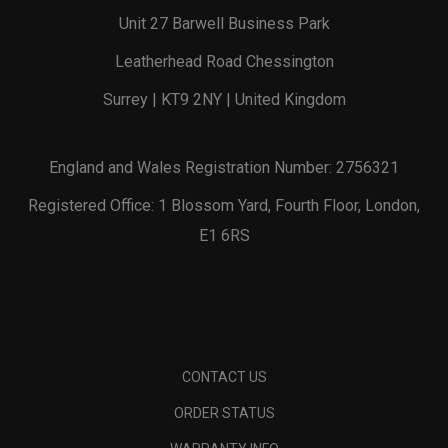
Unit 27 Barwell Business Park
Leatherhead Road Chessington
Surrey | KT9 2NY | United Kingdom
England and Wales Registration Number: 2756321
Registered Office: 1 Blossom Yard, Fourth Floor, London,
E1 6RS
CONTACT US
ORDER STATUS