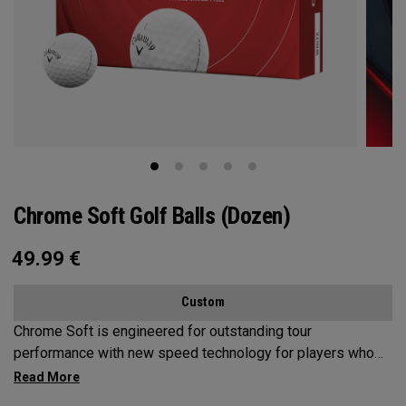
Chrome Soft Golf Balls (Dozen)
49.99
€
Custom
Chrome Soft is engineered for outstanding tour
performance with new speed technology for players who
want fast ball speeds, higher ball flight, greenside control
and soft feel.