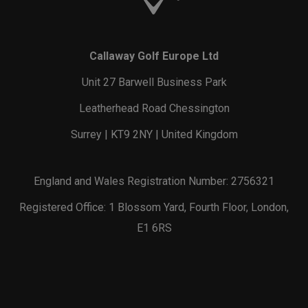
Callaway Golf Europe Ltd
Unit 27 Barwell Business Park
Leatherhead Road Chessington
Surrey | KT9 2NY | United Kingdom
England and Wales Registration Number: 2756321
Registered Office: 1 Blossom Yard, Fourth Floor, London,
E1 6RS