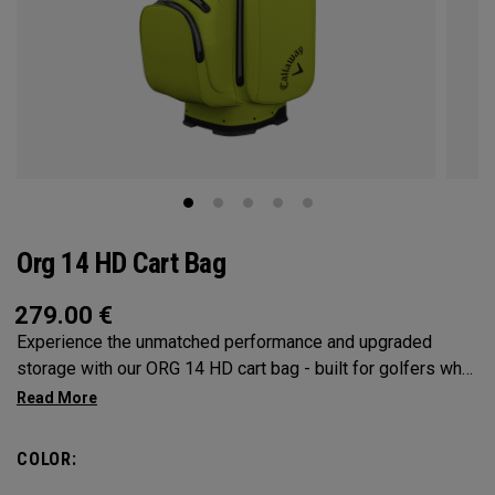
Org 14 HD Cart Bag
279.00
€
Experience the unmatched performance and upgraded
storage with our ORG 14 HD cart bag - built for golfers who
demand only the best. A 14-way Shaft Shield™ rubber
overmold top, seam-sealed 10K waterproof fabric, and
fully-waterproof zippers, means this bag offers superior
COLOR:
organisation and protection to help you to your best round