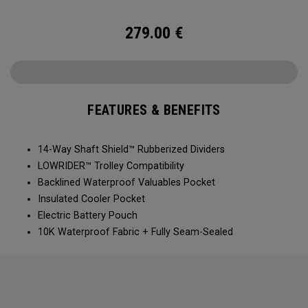
ever!
279.00
€
FEATURES & BENEFITS
14-Way Shaft Shield™ Rubberized Dividers
LOWRIDER™ Trolley Compatibility
Backlined Waterproof Valuables Pocket
Insulated Cooler Pocket
Electric Battery Pouch
10K Waterproof Fabric + Fully Seam-Sealed