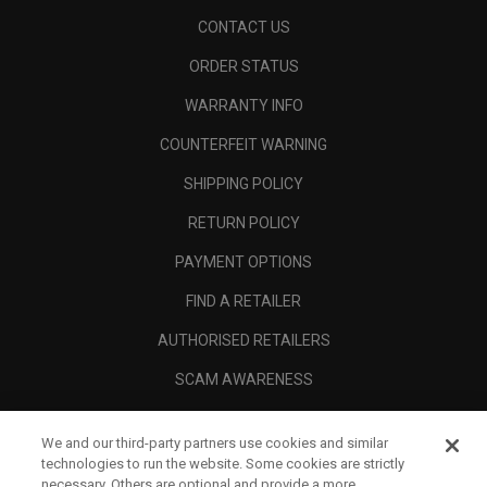
CONTACT US
ORDER STATUS
WARRANTY INFO
COUNTERFEIT WARNING
SHIPPING POLICY
RETURN POLICY
PAYMENT OPTIONS
FIND A RETAILER
AUTHORISED RETAILERS
SCAM AWARENESS
CALLAWAY CLUB
We and our third-party partners use cookies and similar
CORPORATE
technologies to run the website. Some cookies are strictly
necessary. Others are optional and provide a more