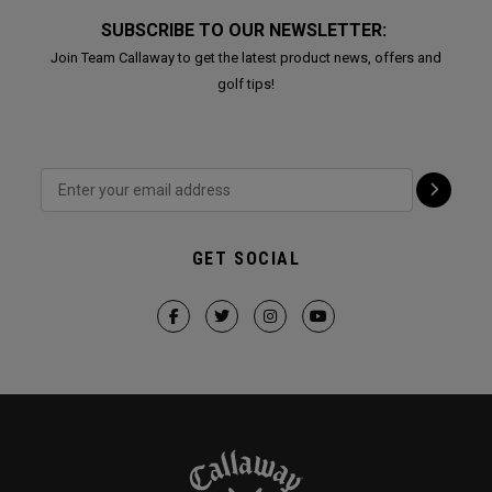
SUBSCRIBE TO OUR NEWSLETTER:
Join Team Callaway to get the latest product news, offers and
golf tips!
GET SOCIAL