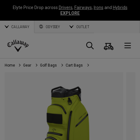
Elyte Price Drop across
Drivers
,
Fairways
,
Irons
and
Hybrids
EXPLORE
CALLAWAY
ODYSSEY
OUTLET
Cart
Search
O
Callaway
Golf
Home
Gear
Golf Bags
Cart Bags