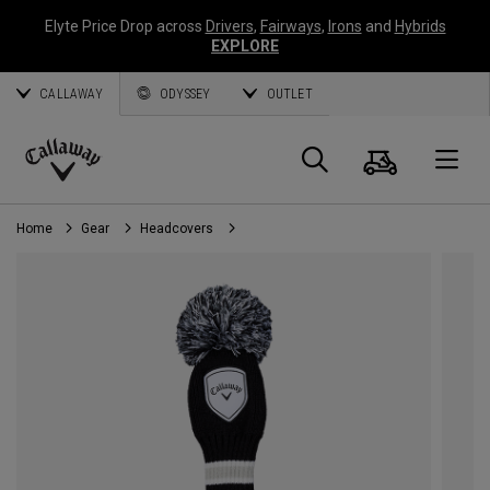
Elyte Price Drop across
Drivers
,
Fairways
,
Irons
and
Hybrids
EXPLORE
CALLAWAY
ODYSSEY
OUTLET
Cart
Search
O
Callaway
Golf
Home
Gear
Headcovers