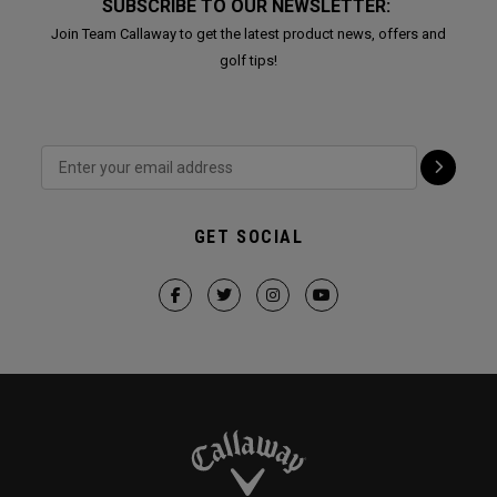
SUBSCRIBE TO OUR NEWSLETTER:
Join Team Callaway to get the latest product news, offers and
golf tips!
GET SOCIAL