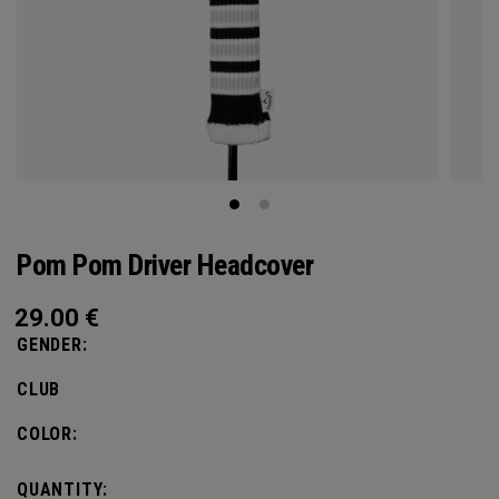
Pom Pom Driver Headcover
29.00
€
GENDER:
CLUB
COLOR:
QUANTITY: