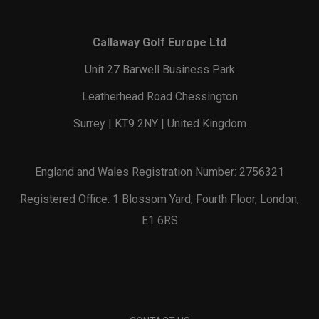
Callaway Golf Europe Ltd
Unit 27 Barwell Business Park
Leatherhead Road Chessington
Surrey | KT9 2NY | United Kingdom
England and Wales Registration Number: 2756321
Registered Office: 1 Blossom Yard, Fourth Floor, London,
E1 6RS