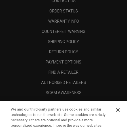
CONTACT US
ORDER STATUS
WARRANTY INFO
COUNTERFEIT WARNING
SHIPPING POLICY
RETURN POLICY
PAYMENT OPTIONS
FIND A RETAILER
AUTHORISED RETAILERS
SCAM AWARENESS
CALLAWAY CLUB
We and our third-party partners use cookies and similar
CORPORATE
technologies to run the website. Some cookies are strictly
necessary. Others are optional and provide a more
LEGAL
personalized experience, improve the way our websites