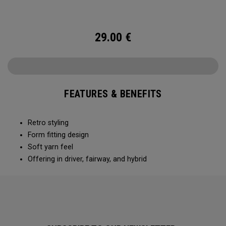
29.00
€
FEATURES & BENEFITS
Retro styling
Form fitting design
Soft yarn feel
Offering in driver, fairway, and hybrid