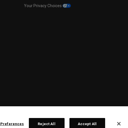
Your Privacy Choices
 Preferences
Reject All
Accept All