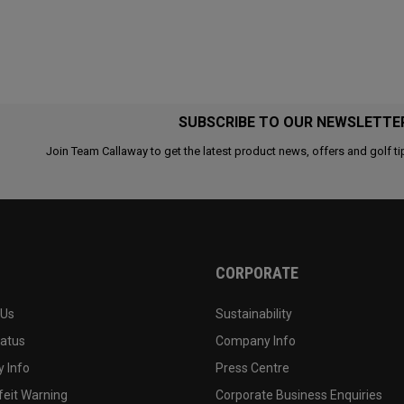
SUBSCRIBE TO OUR NEWSLETTE
Join Team Callaway to get the latest product news, offers and golf ti
CORPORATE
 Us
Sustainability
tatus
Company Info
 Info
Press Centre
feit Warning
Corporate Business Enquiries