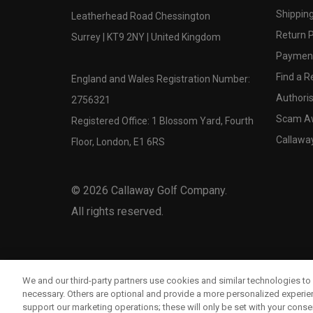
Shipping
Leatherhead Road Chessington
Return P
Surrey | KT9 2NY | United Kingdom
Payment
Find a Re
England and Wales Registration Number:
Authoris
2756321
Scam A
Registered Office: 1 Blossom Yard, Fourth
Callawa
Floor, London, E1 6RS
©
2026
Callaway Golf Company.
All rights reserved.
We and our third-party partners use cookies and similar technologies to 
necessary. Others are optional and provide a more personalized experi
support our marketing operations; these will only be set with your consent