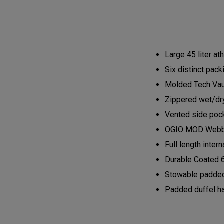
Large 45 liter at
Six distinct pack
Molded Tech Vaul
Zippered wet/dry
Vented side pock
OGIO MOD Webbin
Full length inte
Durable Coated 
Stowable padded
Padded duffel h