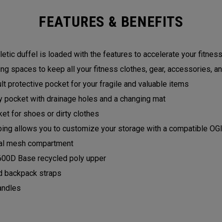
FEATURES & BENEFITS
hletic duffel is loaded with the features to accelerate your fitness
ing spaces to keep all your fitness clothes, gear, accessories, an
t protective pocket for your fragile and valuable items
 pocket with drainage holes and a changing mat
et for shoes or dirty clothes
g allows you to customize your storage with a compatible O
rnal mesh compartment
600D Base recycled poly upper
 backpack straps
andles