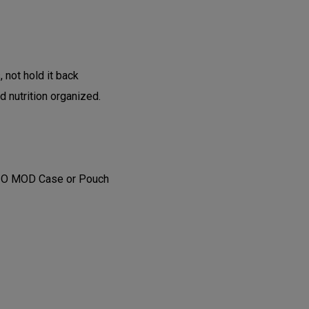
, not hold it back
d nutrition organized.
GIO MOD Case or Pouch