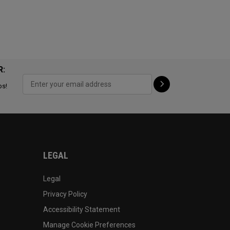
R:
ps!
LEGAL
Legal
Privacy Policy
Accessibility Statement
Manage Cookie Preferences