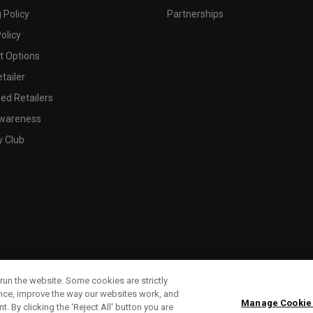
 Policy
Partnerships
olicy
 Options
tailer
ed Retailers
wareness
y Club
run the website. Some cookies are strictly
ence, improve the way our websites work, and
Manage Cookie
. By clicking the ‘Reject All' button you are