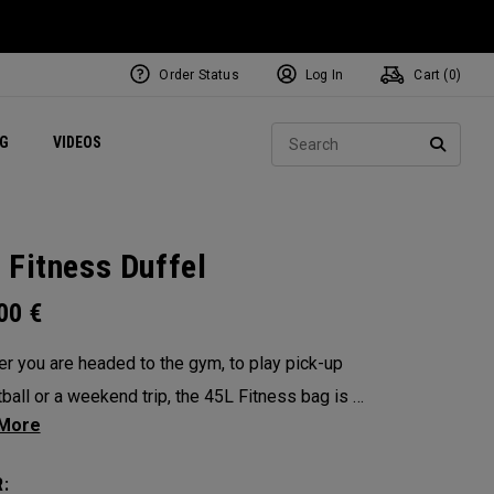
Order Status
Log In
Cart (
0
)
ets
Exclusive Mavrik Complete Sets
Exclusive Golf Balls
NEW Headwear
Women's Golf Balls
Regional Performance Centers
Sear
NG
VIDEOS
e
Exclusive Gear
Pass It On
SEARC
 Fitness Duffel
.00
€
r you are headed to the gym, to play pick-up
ball or a weekend trip, the 45L Fitness bag is a
functional powerhouse. Every feature was
ed and implemented with athletics in mind. It’s
: