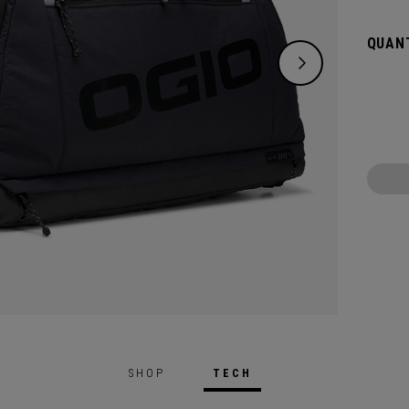
over e
may ne
QUANT
Gloryt
air-ve
More.
SHOP
TECH