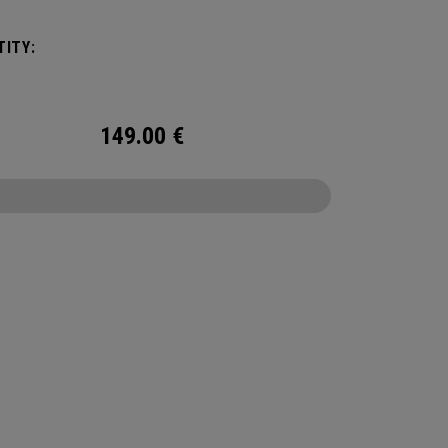
ngingered to meet any and every situation you
ed it for. Between the Vault pocket, Stowable
ITY:
ex Changing Mat, multiple carry methods and
nting system, this duffel bag is Prepared for
149.00
€
CONFIGURE