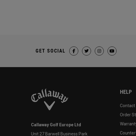
GET SOCIAL
HELP
Contact
Order S
Warranty
Callaway Golf Europe Ltd
Counter
Unit 27 Barwell Business Park