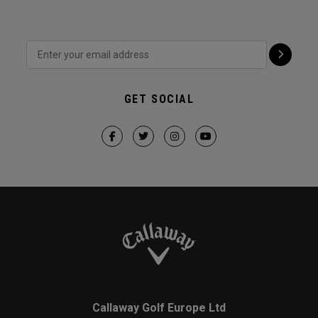
GET SOCIAL
Callaway Golf Europe Ltd