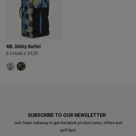
40L Utility Duffel
£ 119,00
£ 99,00
SUBSCRIBE TO OUR NEWSLETTER:
Join Team Callaway to get the latest product news, offers and
golf tips!