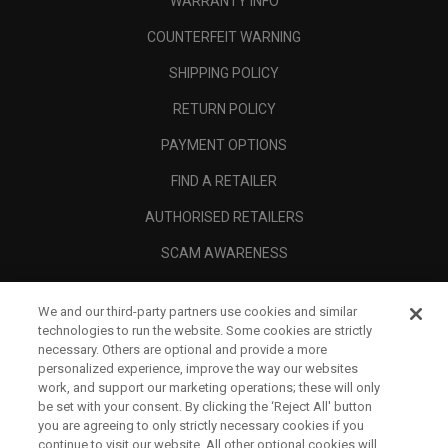
WARRANTY INFO
COUNTERFEIT WARNING
SHIPPING POLICY
RETURN POLICY
PAYMENT OPTIONS
FIND A RETAILER
AUTHORISED RETAILERS
SCAM AWARENESS
CALLAWAY CLUB
We and our third-party partners use cookies and similar
CORPORATE
technologies to run the website. Some cookies are strictly
necessary. Others are optional and provide a more
LEGAL
personalized experience, improve the way our websites
work, and support our marketing operations; these will only
be set with your consent. By clicking the ‘Reject All' button
you are agreeing to only strictly necessary cookies if you
continue to visit our website. All other optional cookies will