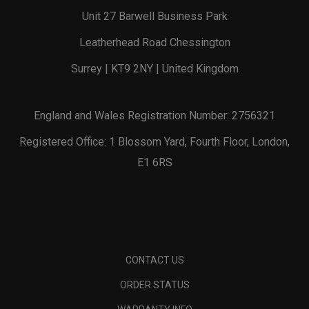
Unit 27 Barwell Business Park
Leatherhead Road Chessington
Surrey | KT9 2NY | United Kingdom
England and Wales Registration Number: 2756321
Registered Office: 1 Blossom Yard, Fourth Floor, London,
E1 6RS
CONTACT US
ORDER STATUS