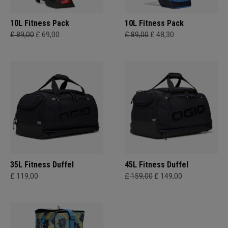
10L Fitness Pack
10L Fitness Pack
£ 89,00
£ 69,00
£ 89,00
£ 48,30
35L Fitness Duffel
45L Fitness Duffel
£ 119,00
£ 159,00
£ 149,00