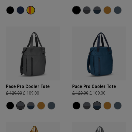
Pace Pro Cooler Tote
Pace Pro Cooler Tote
£ 129,00
£ 109,00
£ 129,00
£ 109,00