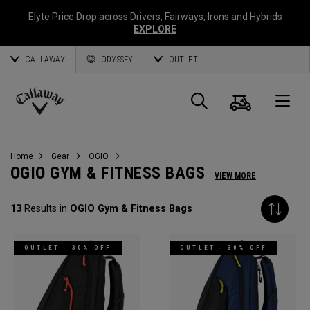
Elyte Price Drop across
Drivers
,
Fairways
,
Irons
and
Hybrids
EXPLORE
CALLAWAY
ODYSSEY
OUTLET
Cart
Search
O
Callaway
Golf
Home
Gear
OGIO
OGIO GYM & FITNESS BAGS
VIEW MORE
13
Results in
OGIO Gym & Fitness Bags
OUTLET - 30% OFF
OUTLET - 30% OFF