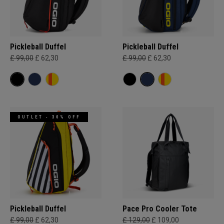
Pickleball Duffel
Pickleball Duffel
£ 99,00
£ 62,30
£ 99,00
£ 62,30
OUTLET - 30% OFF
Pickleball Duffel
Pace Pro Cooler Tote
£ 99,00
£ 62,30
£ 129,00
£ 109,00