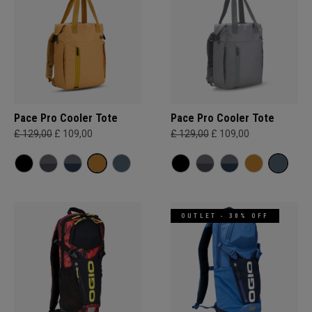
Pace Pro Cooler Tote
Pace Pro Cooler Tote
£ 129,00
£ 109,00
£ 129,00
£ 109,00
OUTLET - 30% OFF