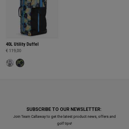
40L Utility Duffel
€ 119,00
SUBSCRIBE TO OUR NEWSLETTER:
Join Team Callaway to get the latest product news, offers and
golf tips!