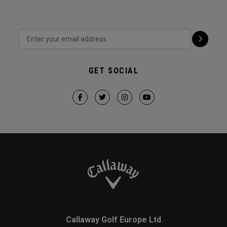
GET SOCIAL
Callaway Golf Europe Ltd