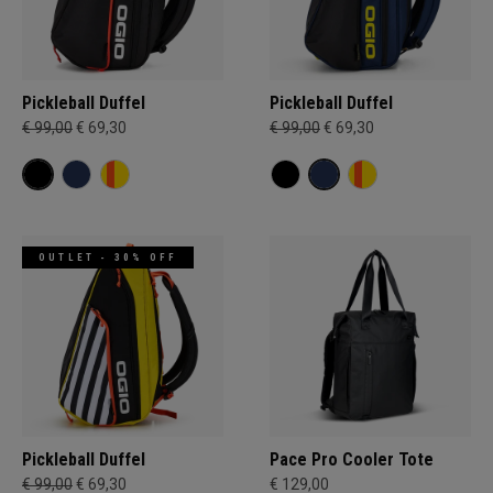
Pickleball Duffel
Pickleball Duffel
€ 99,00
€ 69,30
€ 99,00
€ 69,30
OUTLET - 30% OFF
Pickleball Duffel
Pace Pro Cooler Tote
€ 99,00
€ 69,30
€ 129,00