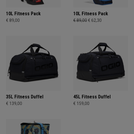
10L Fitness Pack
10L Fitness Pack
€ 89,00
€ 89,00
€ 62,30
35L Fitness Duffel
45L Fitness Duffel
€ 139,00
€ 159,00