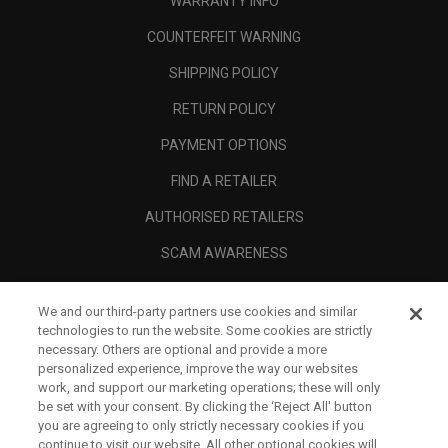
WARRANTY INFO
COUNTERFEIT WARNING
SHIPPING POLICY
RETURN POLICY
PAYMENT OPTIONS
FIND A RETAILER
AUTHORISED RETAILERS
SCAM AWARENESS
CALLAWAY CLUB
We and our third-party partners use cookies and similar
CORPORATE
technologies to run the website. Some cookies are strictly
necessary. Others are optional and provide a more
LEGAL
personalized experience, improve the way our websites
work, and support our marketing operations; these will only
be set with your consent. By clicking the ‘Reject All' button
you are agreeing to only strictly necessary cookies if you
continue to visit our website. All other optional cookies will