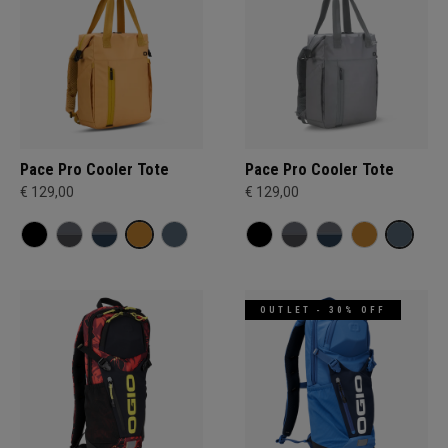
Pace Pro Cooler Tote
Pace Pro Cooler Tote
€ 129,00
€ 129,00
OUTLET - 30% OFF