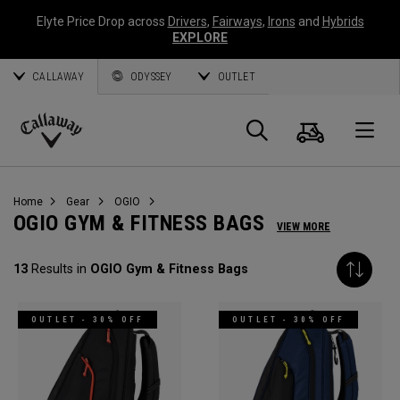
Elyte Price Drop across
Drivers
,
Fairways
,
Irons
and
Hybrids
EXPLORE
CALLAWAY
ODYSSEY
OUTLET
Cart
Search
O
Callaway
Golf
Home
Gear
OGIO
OGIO GYM & FITNESS BAGS
VIEW MORE
13
Results in
OGIO Gym & Fitness Bags
OUTLET - 30% OFF
OUTLET - 30% OFF