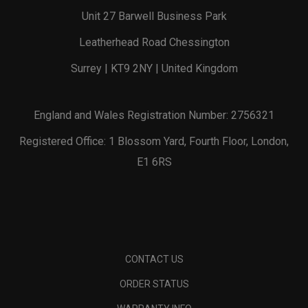
Unit 27 Barwell Business Park
Leatherhead Road Chessington
Surrey | KT9 2NY | United Kingdom
England and Wales Registration Number: 2756321
Registered Office: 1 Blossom Yard, Fourth Floor, London,
E1 6RS
CONTACT US
ORDER STATUS