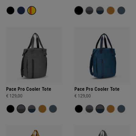
Pace Pro Cooler Tote
Pace Pro Cooler Tote
€ 129,00
€ 129,00