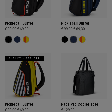
Pickleball Duffel
Pickleball Duffel
€ 99,00
€ 69,30
€ 99,00
€ 69,30
OUTLET - 30% OFF
Pickleball Duffel
Pace Pro Cooler Tote
€ 99,00
€ 69,30
€ 129,00