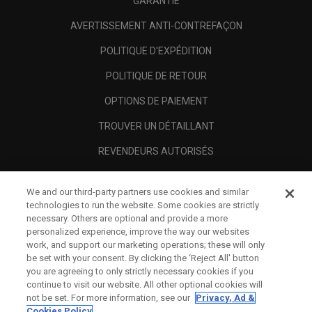
GARANTIE
AVERTISSEMENT ANTI-CONTREFAÇON
POLITIQUE D'EXPÉDITION
POLITIQUE DE RETOUR
OPTIONS DE PAIEMENT
TROUVER UN DÉTAILLANT
REVENDEURS AUTORISÉS
SCAM AWARENESS
We and our third-party partners use cookies and similar
A PROPOS
technologies to run the website. Some cookies are strictly
necessary. Others are optional and provide a more
MENTIONS LÉGALES
personalized experience, improve the way our websites
work, and support our marketing operations; these will only
be set with your consent. By clicking the ‘Reject All' button
you are agreeing to only strictly necessary cookies if you
continue to visit our website. All other optional cookies will
not be set. For more information, see our
Privacy, Ad &
Cookies Policy