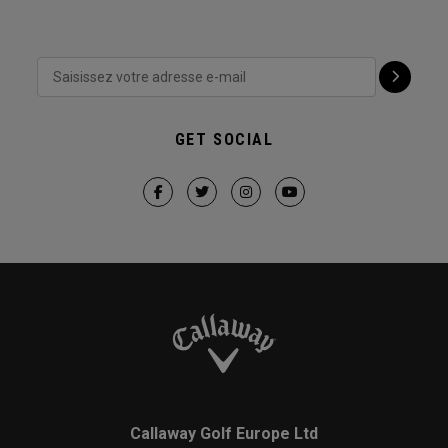
GET SOCIAL
Callaway Golf Europe Ltd