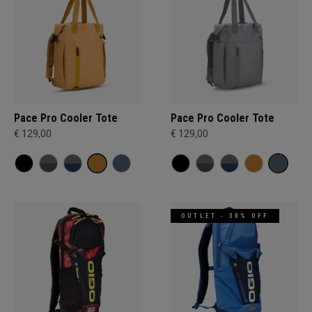
Pace Pro Cooler Tote
Pace Pro Cooler Tote
€ 129,00
€ 129,00
OUTLET - 30% OFF