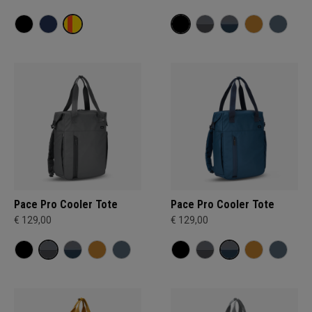
Pace Pro Cooler Tote
Pace Pro Cooler Tote
€ 129,00
€ 129,00