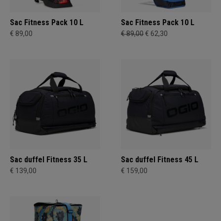
Sac Fitness Pack 10 L
Sac Fitness Pack 10 L
€ 89,00
€ 89,00
€ 62,30
Sac duffel Fitness 35 L
Sac duffel Fitness 45 L
€ 139,00
€ 159,00