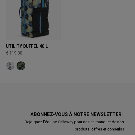
UTILITY DUFFEL 40 L
€ 119,00
ABONNEZ-VOUS À NOTRE NEWSLETTER:
Rejoignez l'équipe Callaway pour ne rien manquer de nos
produits, offres et conseils !