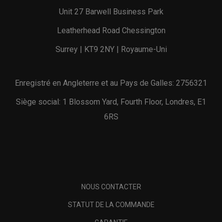
Unit 27 Barwell Business Park
Leatherhead Road Chessington
Surrey | KT9 2NY | Royaume-Uni
Enregistré en Angleterre et au Pays de Galles: 2756321
Siège social: 1 Blossom Yard, Fourth Floor, Londres, E1
6RS
NOUS CONTACTER
STATUT DE LA COMMANDE