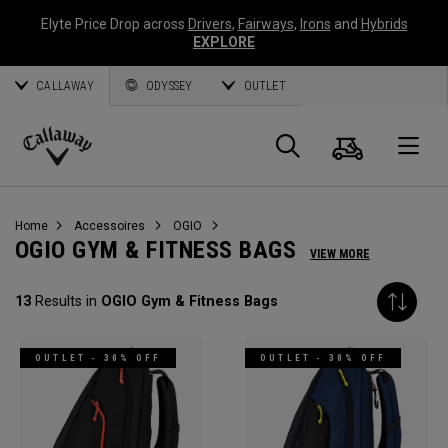
Elyte Price Drop across
Drivers
,
Fairways
,
Irons
and
Hybrids
EXPLORE
CALLAWAY
ODYSSEY
OUTLET
Panier
Recherch
O
Callaway
Golf
Home
Accessoires
OGIO
OGIO GYM & FITNESS BAGS
VIEW MORE
13
Results in
OGIO Gym & Fitness Bags
OUTLET - 30% OFF
OUTLET - 30% OFF