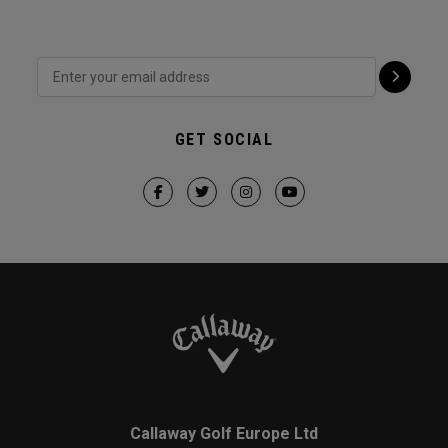
GET SOCIAL
Callaway Golf Europe Ltd