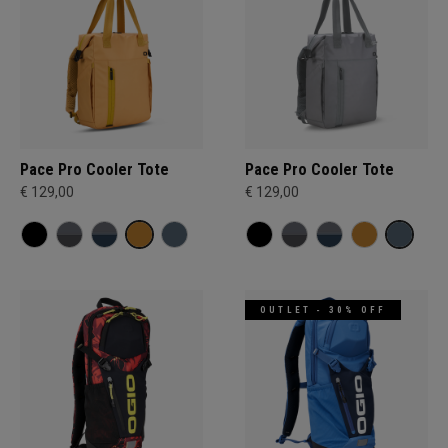
Pace Pro Cooler Tote
Pace Pro Cooler Tote
€ 129,00
€ 129,00
OUTLET - 30% OFF