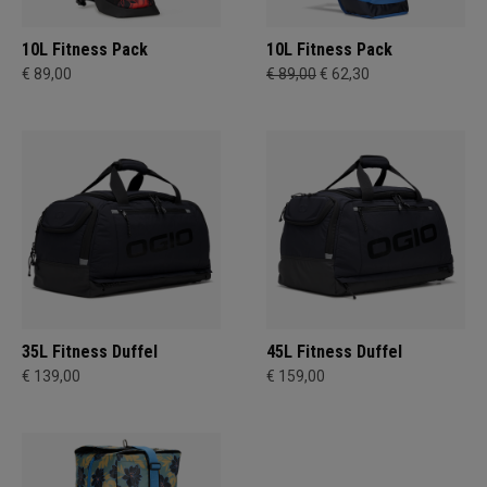
10L Fitness Pack
10L Fitness Pack
€ 89,00
€ 89,00
€ 62,30
35L Fitness Duffel
45L Fitness Duffel
€ 139,00
€ 159,00