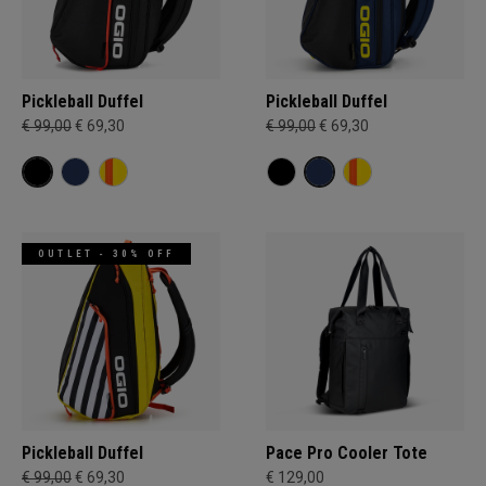
Pickleball Duffel
Pickleball Duffel
€ 99,00
€ 69,30
€ 99,00
€ 69,30
OUTLET - 30% OFF
Pickleball Duffel
Pace Pro Cooler Tote
€ 99,00
€ 69,30
€ 129,00