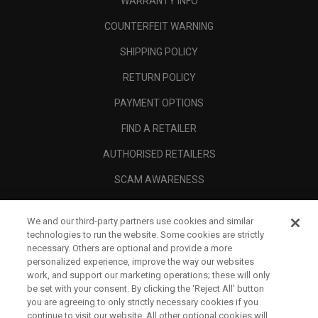
WARRANTY INFO
COUNTERFEIT WARNING
SHIPPING POLICY
RETURN POLICY
PAYMENT OPTIONS
FIND A RETAILER
AUTHORISED RETAILERS
SCAM AWARENESS
CALLAWAY CLUB
We and our third-party partners use cookies and similar
CORPORATE
technologies to run the website. Some cookies are strictly
necessary. Others are optional and provide a more
LEGAL
personalized experience, improve the way our websites
work, and support our marketing operations; these will only
be set with your consent. By clicking the ‘Reject All' button
you are agreeing to only strictly necessary cookies if you
continue to visit our website. All other optional cookies will