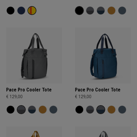
Pace Pro Cooler Tote
Pace Pro Cooler Tote
€ 129,00
€ 129,00