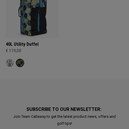
40L Utility Duffel
€ 119,00
SUBSCRIBE TO OUR NEWSLETTER:
Join Team Callaway to get the latest product news, offers and
golf tips!