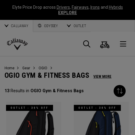
Elyte Price Drop across
Drivers
,
Fairways
,
Irons
and
Hybrids
EXPLORE
CALLAWAY
ODYSSEY
OUTLET
Cart
Search
O
Callaway
Golf
Home
Gear
OGIO
OGIO GYM & FITNESS BAGS
VIEW MORE
13
Results in
OGIO Gym & Fitness Bags
OUTLET - 30% OFF
OUTLET - 30% OFF