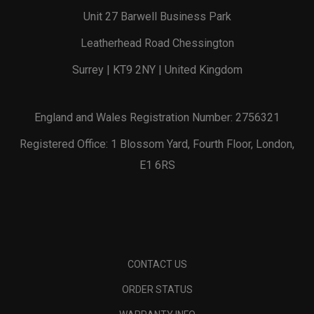
Unit 27 Barwell Business Park
Leatherhead Road Chessington
Surrey | KT9 2NY | United Kingdom
England and Wales Registration Number: 2756321
Registered Office: 1 Blossom Yard, Fourth Floor, London,
E1 6RS
CONTACT US
ORDER STATUS