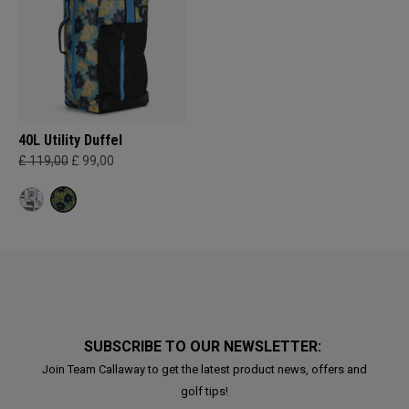
40L Utility Duffel
£ 119,00
£ 99,00
SUBSCRIBE TO OUR NEWSLETTER:
Join Team Callaway to get the latest product news, offers and
golf tips!