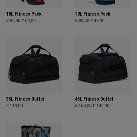
10L Fitness Pack
10L Fitness Pack
£ 89,00
£ 69,00
£ 89,00
£ 48,30
35L Fitness Duffel
45L Fitness Duffel
£ 119,00
£ 159,00
£ 149,00