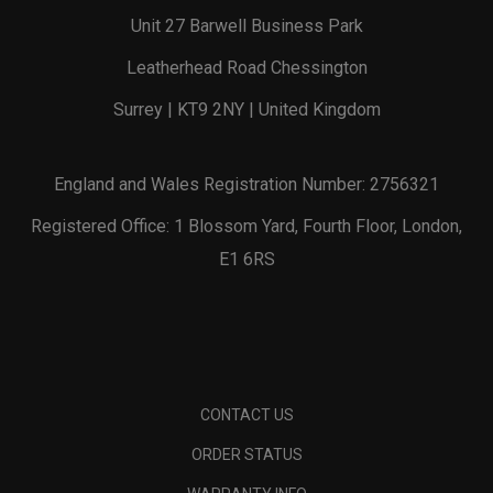
Unit 27 Barwell Business Park
Leatherhead Road Chessington
Surrey | KT9 2NY | United Kingdom
England and Wales Registration Number: 2756321
Registered Office: 1 Blossom Yard, Fourth Floor, London,
E1 6RS
CONTACT US
ORDER STATUS