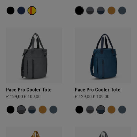
Pace Pro Cooler Tote
Pace Pro Cooler Tote
£ 129,00
£ 109,00
£ 129,00
£ 109,00