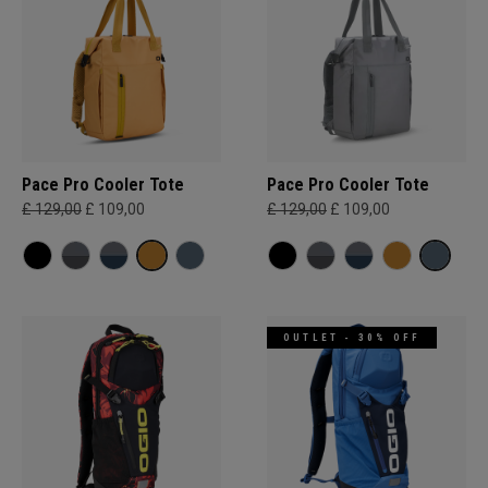
Pace Pro Cooler Tote
Pace Pro Cooler Tote
£ 129,00
£ 109,00
£ 129,00
£ 109,00
OUTLET - 30% OFF