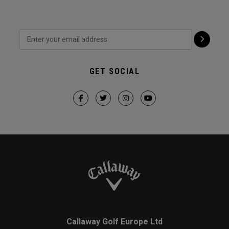
GET SOCIAL
Callaway Golf Europe Ltd