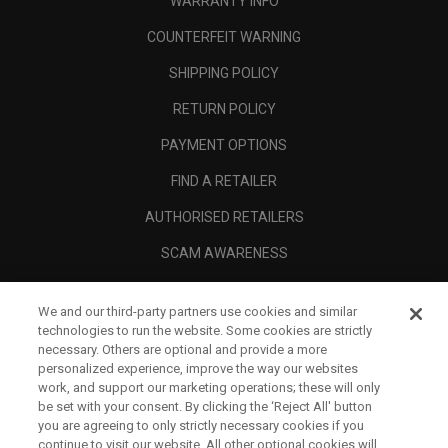
WARRANTY INFO
COUNTERFEIT WARNING
SHIPPING POLICY
RETURN POLICY
PAYMENT OPTIONS
FIND A RETAILER
AUTHORISED RETAILERS
SCAM AWARENESS
CALLAWAY CLUB
We and our third-party partners use cookies and similar
CORPORATE
technologies to run the website. Some cookies are strictly
necessary. Others are optional and provide a more
LEGAL
personalized experience, improve the way our websites
work, and support our marketing operations; these will only
be set with your consent. By clicking the ‘Reject All' button
you are agreeing to only strictly necessary cookies if you
continue to visit our website. All other optional cookies will