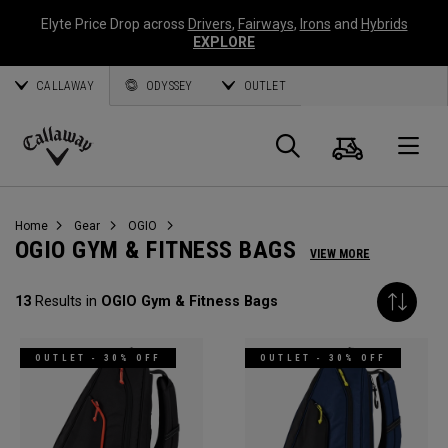
Elyte Price Drop across
Drivers
,
Fairways
,
Irons
and
Hybrids
EXPLORE
CALLAWAY
ODYSSEY
OUTLET
Cart
Search
O
Callaway
Golf
Home
Gear
OGIO
OGIO GYM & FITNESS BAGS
VIEW MORE
13
Results in
OGIO Gym & Fitness Bags
OUTLET - 30% OFF
OUTLET - 30% OFF