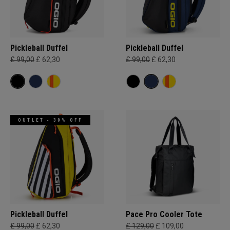
Pickleball Duffel
Pickleball Duffel
£ 99,00
£ 62,30
£ 99,00
£ 62,30
OUTLET - 30% OFF
Pickleball Duffel
Pace Pro Cooler Tote
£ 99,00
£ 62,30
£ 129,00
£ 109,00