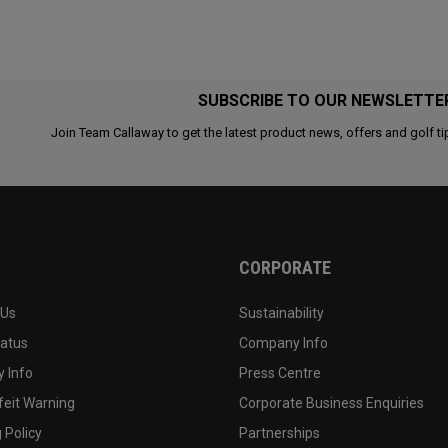
SUBSCRIBE TO OUR NEWSLETTE
Join Team Callaway to get the latest product news, offers and golf ti
CORPORATE
 Us
Sustainability
tatus
Company Info
 Info
Press Centre
feit Warning
Corporate Business Enquiries
 Policy
Partnerships