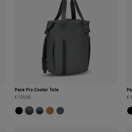
Pace Pro Cooler Tote
Pa
€ 129,00
€ 