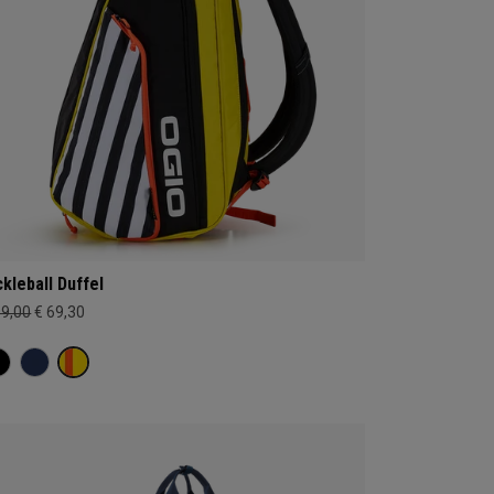
ckleball Duffel
99,00
€ 69,30