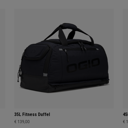
35L Fitness Duffel
45
€ 139,00
€ 