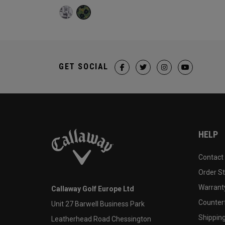
GET SOCIAL
HELP
Contact
Order S
Warranty
Callaway Golf Europe Ltd
Counter
Unit 27 Barwell Business Park
Shipping
Leatherhead Road Chessington