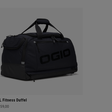
L Fitness Duffel
159,00