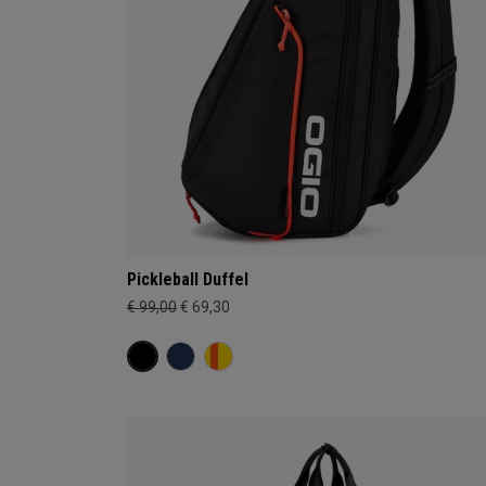
Pickleball Duffel
€ 99,00
€ 69,30