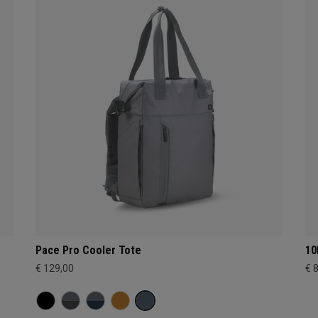
Pace Pro Cooler Tote
10
€ 129,00
€ 