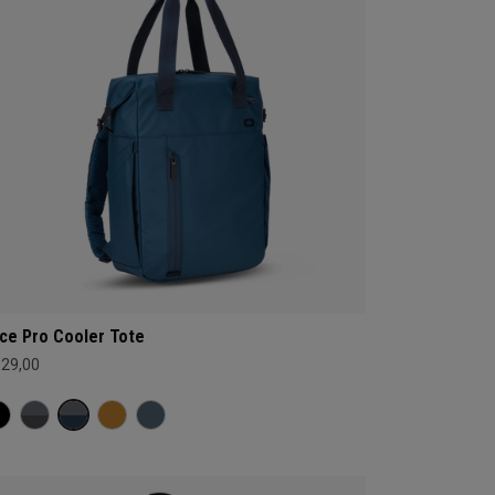
ce Pro Cooler Tote
129,00