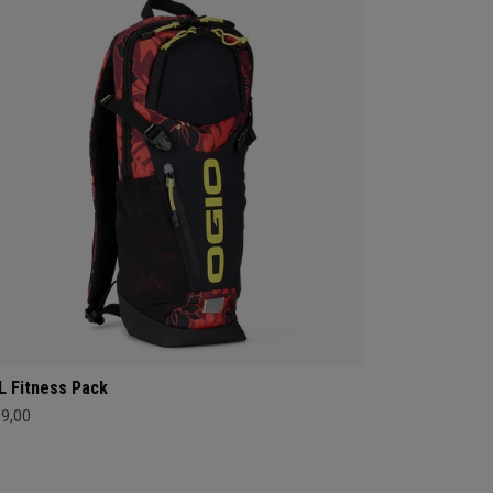
L Fitness Pack
89,00