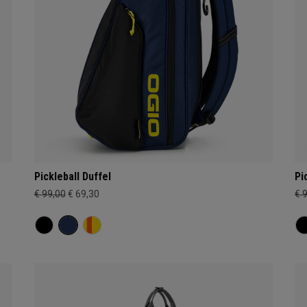
Pickleball Duffel
Pi
€ 99,00
€ 69,30
€ 