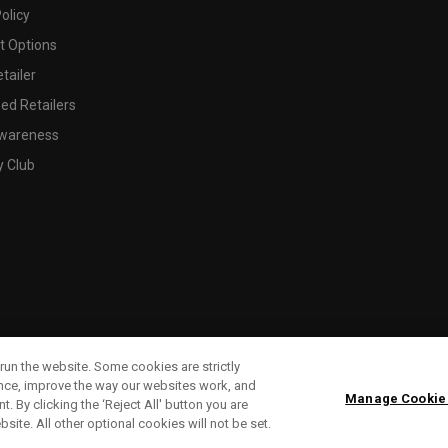
olicy
 Options
tailer
ed Retailers
wareness
y Club
run the website. Some cookies are strictly
ence, improve the way our websites work, and
Manage Cookie
. By clicking the ‘Reject All' button you are
bsite. All other optional cookies will not be set.