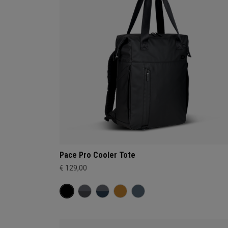
Pace Pro Cooler Tote
€ 129,00