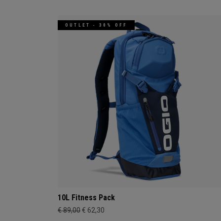
OUTLET - 30% OFF
10L Fitness Pack
€ 89,00
€ 62,30