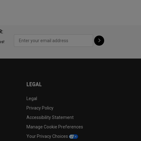
R:
ps!
LEGAL
Legal
Privacy Policy
Accessibility Statement
Manage Cookie Preferences
Your Privacy Choices