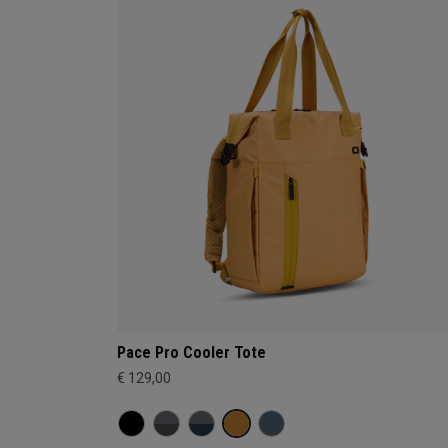
Pace Pro Cooler Tote
€ 129,00