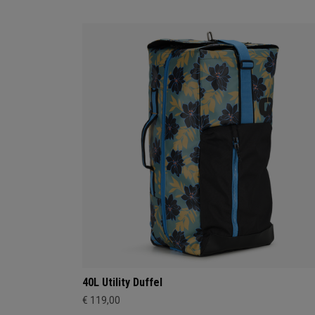
40L Utility Duffel
€ 119,00