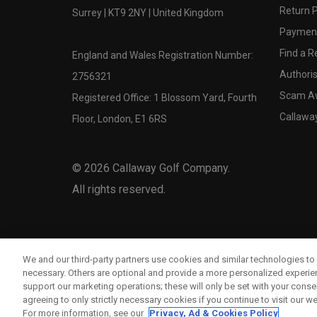
Return P
Surrey | KT9 2NY | United Kingdom
Payment
Find a Re
England and Wales Registration Number:
Authoris
2756321
Scam A
Registered Office: 1 Blossom Yard, Fourth
Callawa
Floor, London, E1 6RS
©
2026
Callaway Golf Company.
All rights reserved.
We and our third-party partners use cookies and similar technologies to 
necessary. Others are optional and provide a more personalized experi
support our marketing operations; these will only be set with your consent
agreeing to only strictly necessary cookies if you continue to visit our we
For more information, see our
Privacy, Ad & Cookies Policy