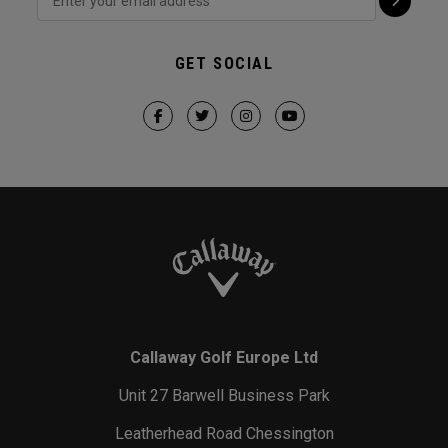
GET SOCIAL
Callaway Golf Europe Ltd
Unit 27 Barwell Business Park
Leatherhead Road Chessington