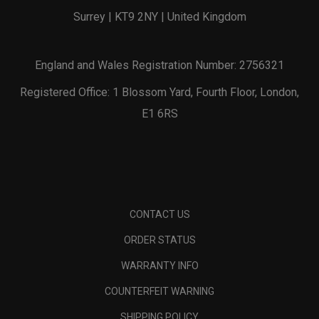
Surrey | KT9 2NY | United Kingdom
England and Wales Registration Number: 2756321
Registered Office: 1 Blossom Yard, Fourth Floor, London,
E1 6RS
CONTACT US
ORDER STATUS
WARRANTY INFO
COUNTERFEIT WARNING
SHIPPING POLICY