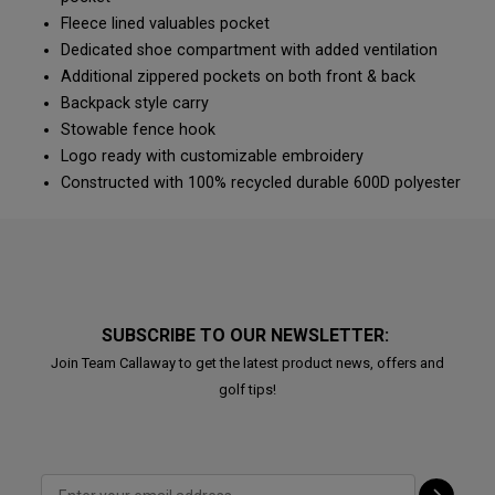
Fleece lined valuables pocket
Dedicated shoe compartment with added ventilation
Additional zippered pockets on both front & back
Backpack style carry
Stowable fence hook
Logo ready with customizable embroidery
Constructed with 100% recycled durable 600D polyester
SUBSCRIBE TO OUR NEWSLETTER:
Join Team Callaway to get the latest product news, offers and
golf tips!