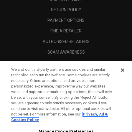
RETURN POLICY
PAYMENT OPTIONS
FIND A RETAILER
AUTHORISED RETAILERS
SCAM AWARENESS
CALLAWAY CLUB
We and our third-party partners use cookies and similar
CORPORATE
technologies to run the website. Some cookies are strictly
necessary. Others are optional and provide a more
LEGAL
personalized experience, improve the way our websites
work, and support our marketing operations; these will only
be set with your consent. By clicking the ‘Reject All' button
you are agreeing to only strictly necessary cookies if you
continue to visit our website. All other optional cookies will
not be set. For more information, see our
Privacy, Ad &
Cookies Policy
Manage Cookie Preferences