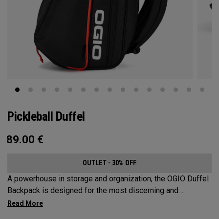
Pickleball Duffel
89.00
€
OUTLET - 30% OFF
A powerhouse in storage and organization, the OGIO Duffel
Backpack is designed for the most discerning and
demanding pickleball players. This spacious and versatile
bag fits up to 4 paddles, complete with a dedicated shoe