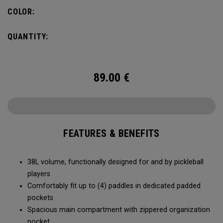
compartment and plenty of room for all your tournament
COLOR:
essentials.
QUANTITY:
89.00
€
FEATURES & BENEFITS
38L volume, functionally designed for and by pickleball
players
Comfortably fit up to (4) paddles in dedicated padded
pockets
Spacious main compartment with zippered organization
pocket