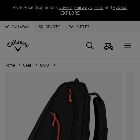
Elyte Price Drop across
Drivers
,
Fairways
,
Irons
and
Hybrids
EXPLORE
CALLAWAY
ODYSSEY
OUTLET
Cart
Search
O
Callaway
Golf
Home
Gear
OGIO