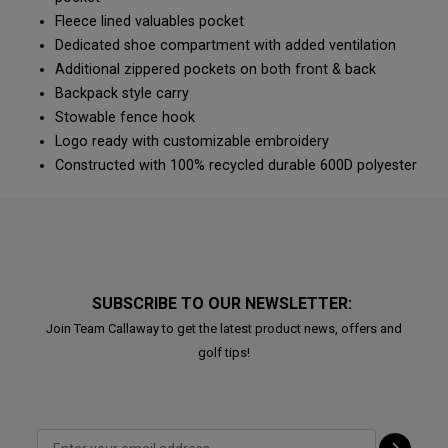
Fleece lined valuables pocket
Dedicated shoe compartment with added ventilation
Additional zippered pockets on both front & back
Backpack style carry
Stowable fence hook
Logo ready with customizable embroidery
Constructed with 100% recycled durable 600D polyester
SUBSCRIBE TO OUR NEWSLETTER:
Join Team Callaway to get the latest product news, offers and
golf tips!