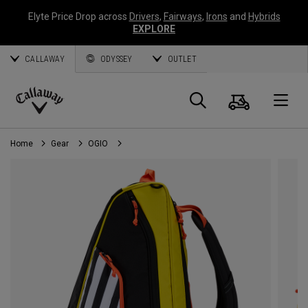
Elyte Price Drop across
Drivers
,
Fairways
,
Irons
and
Hybrids
EXPLORE
CALLAWAY
ODYSSEY
OUTLET
Cart
Search
O
Callaway
Golf
Home
Gear
OGIO