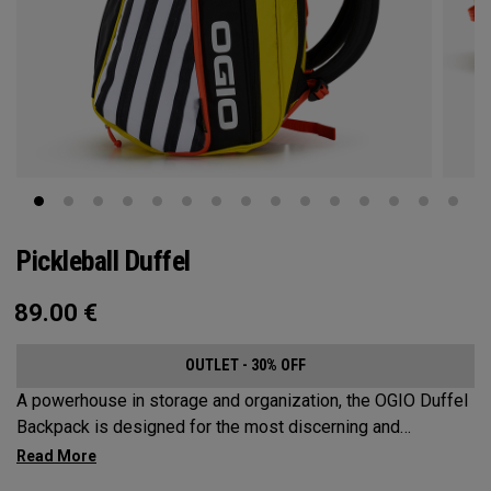
Pickleball Duffel
89.00
€
OUTLET - 30% OFF
A powerhouse in storage and organization, the OGIO Duffel
Backpack is designed for the most discerning and
demanding pickleball players. This spacious and versatile
bag fits up to 4 paddles, complete with a dedicated shoe