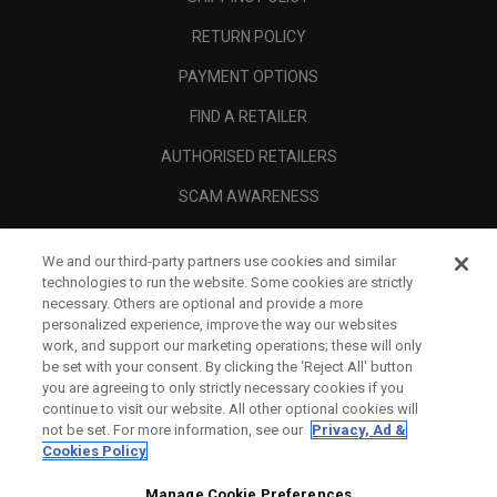
RETURN POLICY
PAYMENT OPTIONS
FIND A RETAILER
AUTHORISED RETAILERS
SCAM AWARENESS
CALLAWAY CLUB
We and our third-party partners use cookies and similar
CORPORATE
technologies to run the website. Some cookies are strictly
necessary. Others are optional and provide a more
LEGAL
personalized experience, improve the way our websites
work, and support our marketing operations; these will only
be set with your consent. By clicking the ‘Reject All' button
you are agreeing to only strictly necessary cookies if you
continue to visit our website. All other optional cookies will
not be set. For more information, see our
Privacy, Ad &
Cookies Policy
Manage Cookie Preferences