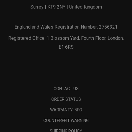
Surrey | KT9 2NY | United Kingdom
England and Wales Registration Number: 2756321
Registered Office: 1 Blossom Yard, Fourth Floor, London,
E1 6RS
CONTACT US
ORDER STATUS
WARRANTY INFO
COUNTERFEIT WARNING
SHIPPING POLICY