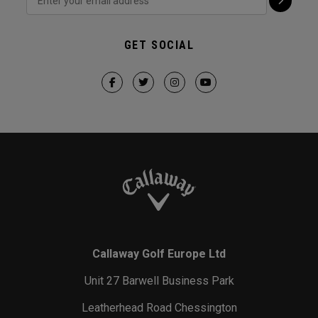
GET SOCIAL
Callaway Golf Europe Ltd
Unit 27 Barwell Business Park
Leatherhead Road Chessington