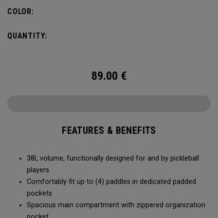
compartment and plenty of room for all your tournament
COLOR:
essentials.
QUANTITY:
89.00
€
FEATURES & BENEFITS
38L volume, functionally designed for and by pickleball
players
Comfortably fit up to (4) paddles in dedicated padded
pockets
Spacious main compartment with zippered organization
pocket