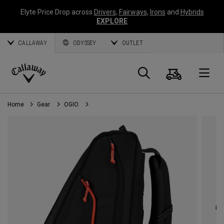
Elyte Price Drop across
Drivers
,
Fairways
,
Irons
and
Hybrids
EXPLORE
CALLAWAY
ODYSSEY
OUTLET
Cart
Search
O
Callaway
Golf
Home
Gear
OGIO