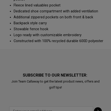
Fleece lined valuables pocket
Dedicated shoe compartment with added ventilation
Additional zippered pockets on both front & back
Backpack style carry
Stowable fence hook
Logo ready with customizable embroidery
Constructed with 100% recycled durable 600D polyester
SUBSCRIBE TO OUR NEWSLETTER:
Join Team Callaway to get the latest product news, offers and
golf tips!