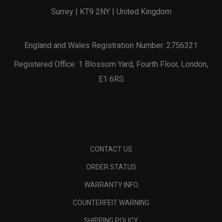
Surrey | KT9 2NY | United Kingdom
England and Wales Registration Number: 2756321
Registered Office: 1 Blossom Yard, Fourth Floor, London,
E1 6RS
CONTACT US
ORDER STATUS
WARRANTY INFO
COUNTERFEIT WARNING
SHIPPING POLICY