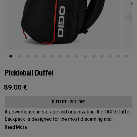
Pickleball Duffel
89.00
€
OUTLET - 30% OFF
A powerhouse in storage and organization, the OGIO Duffel
Backpack is designed for the most discerning and
demanding pickleball players. This spacious and versatile
bag fits up to 4 paddles, complete with a dedicated shoe