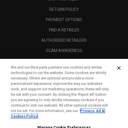
RETURN POLICY
PAYMENT OPTIONS
FIND A RETAILER
AUTHORISED RETAILERS
SCAM AWARENESS
CALLAWAY CLUB
We and our third-party partners use cookies and similar
CORPORATE
technologies to run the website. Some cookies are strictly
necessary. Others are optional and provide a more
LEGAL
personalized experience, improve the way our websites
work, and support our marketing operations; these will only
be set with your consent. By clicking the ‘Reject All' button
you are agreeing to only strictly necessary cookies if you
continue to visit our website. All other optional cookies will
not be set. For more information, see our
Privacy, Ad &
Cookies Policy
Manage Cookie Preferences