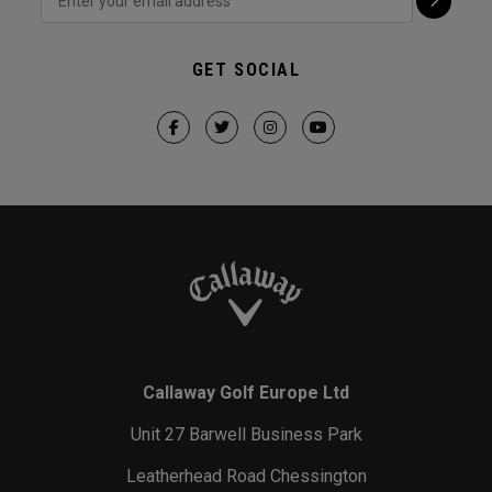
GET SOCIAL
Callaway Golf Europe Ltd
Unit 27 Barwell Business Park
Leatherhead Road Chessington