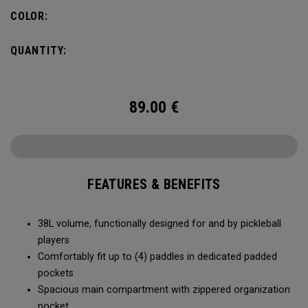
compartment and plenty of room for all your tournament
COLOR:
essentials.
QUANTITY:
89.00
€
FEATURES & BENEFITS
38L volume, functionally designed for and by pickleball
players
Comfortably fit up to (4) paddles in dedicated padded
pockets
Spacious main compartment with zippered organization
pocket