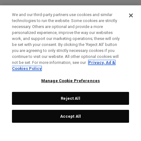
We and our third-party partners use cookies and similar
technologies to run the website. Some cookies are strictly
necessary. Others are optional and provide a more
personalized experience, improve the way our websites
work, and support our marketing operations; these will only
be set with your consent. By clicking the ‘Reject All' button
you are agreeing to only strictly necessary cookies if you
continue to visit our website. All other optional cookies will
not be set. For more information, see our
Privacy, Ad &
Cookies Policy
Manage Cookie Preferences
Reject All
Accept All