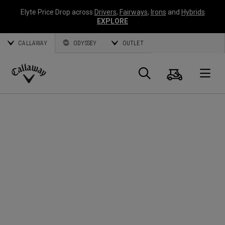
Elyte Price Drop across
Drivers
,
Fairways
,
Irons
and
Hybrids
EXPLORE
CALLAWAY
ODYSSEY
OUTLET
Cart
Search
O
Callaway
Golf