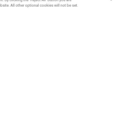
bsite. All other optional cookies will not be set.
SUBSCRIBE TO OUR NEWSLETTE
Join Team Callaway to get the latest product news, offers and golf ti
CORPORATE
 Us
Sustainability
tatus
Company Info
 Info
Press Centre
feit Warning
Corporate Business Enquiries
 Policy
Partnerships
olicy