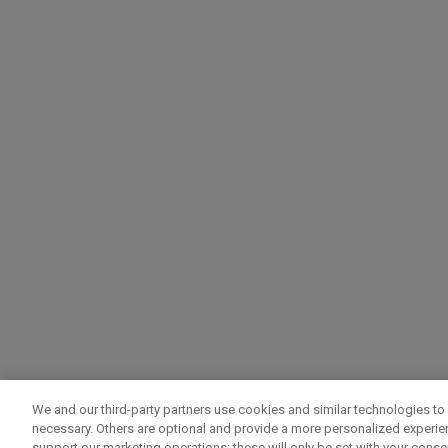
We and our third-party partners use cookies and similar technologies to 
necessary. Others are optional and provide a more personalized experi
support our marketing operations; these will only be set with your consent