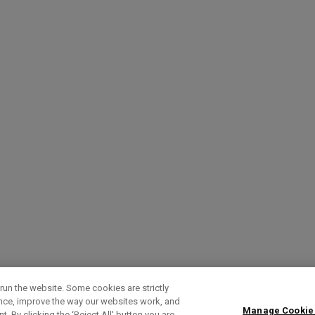
run the website. Some cookies are strictly
ence, improve the way our websites work, and
Manage Cookie
. By clicking the ‘Reject All' button you are