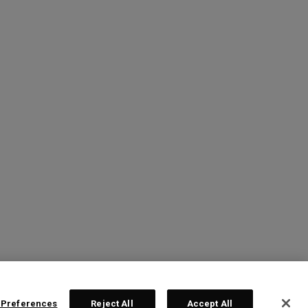
 Preferences
Reject All
Accept All