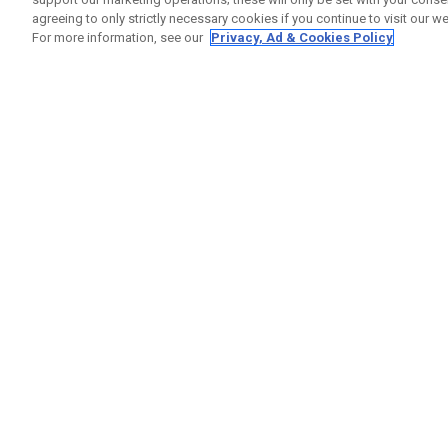
agreeing to only strictly necessary cookies if you continue to visit our we
For more information, see our
Privacy, Ad & Cookies Policy
GET SOCIAL
HELP
Contact
Order S
Warranty
Callaway Golf Europe Ltd
Counter
Unit 27 Barwell Business Park
Shipping
Leatherhead Road Chessington
Return P
Surrey | KT9 2NY | United Kingdom