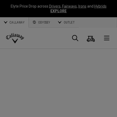
Elyte Price Drop across
Drivers
,
Fairways
,
Irons
and
Hybrids
EXPLORE
CALLAWAY
ODYSSEY
OUTLET
Cart
Search
O
Callaway
Golf