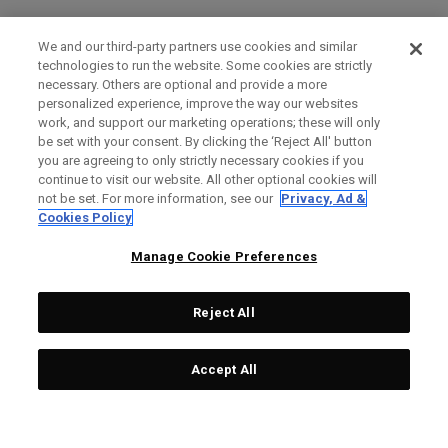
We and our third-party partners use cookies and similar
technologies to run the website. Some cookies are strictly
necessary. Others are optional and provide a more
personalized experience, improve the way our websites
work, and support our marketing operations; these will only
be set with your consent. By clicking the ‘Reject All' button
you are agreeing to only strictly necessary cookies if you
continue to visit our website. All other optional cookies will
not be set. For more information, see our
Privacy, Ad &
Cookies Policy
Manage Cookie Preferences
Reject All
Accept All