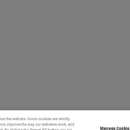
run the website. Some cookies are strictly
ence, improve the way our websites work, and
Manage Cookie
. By clicking the ‘Reject All' button you are