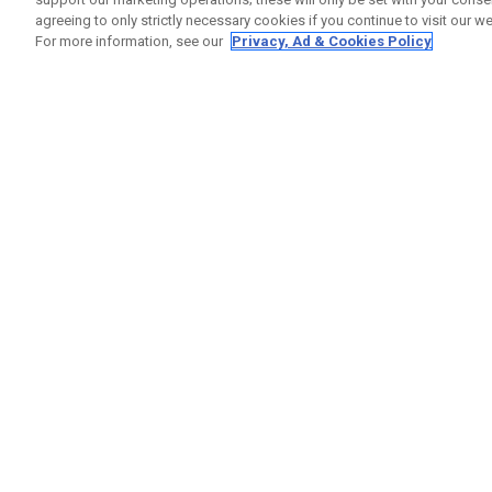
agreeing to only strictly necessary cookies if you continue to visit our we
For more information, see our
Privacy, Ad & Cookies Policy
GET SOCIAL
HELP
Contact
Order S
Warranty
Callaway Golf Europe Ltd
Counter
Unit 27 Barwell Business Park
Shipping
Leatherhead Road Chessington
Return P
Surrey | KT9 2NY | United Kingdom