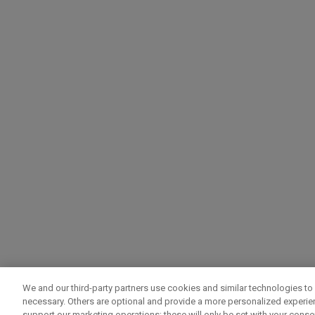
We and our third-party partners use cookies and similar technologies to 
necessary. Others are optional and provide a more personalized experi
support our marketing operations; these will only be set with your consent