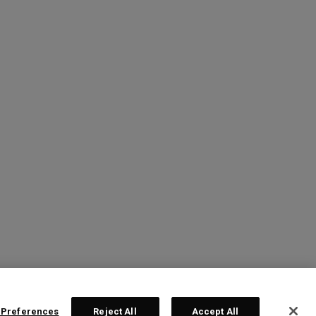
 Preferences
Reject All
Accept All