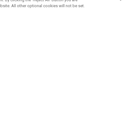
bsite. All other optional cookies will not be set.
SUBSCRIBE TO OUR NEWSLETTE
Join Team Callaway to get the latest product news, offers and golf ti
CORPORATE
 Us
Sustainability
tatus
Company Info
 Info
Press Centre
feit Warning
Corporate Business Enquiries
 Policy
Partnerships
olicy