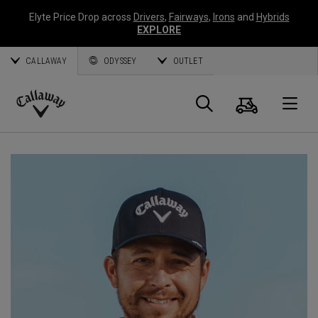
Elyte Price Drop across
Drivers
,
Fairways
,
Irons
and
Hybrids
EXPLORE
CALLAWAY
ODYSSEY
OUTLET
Cart
Search
O
Callaway
Golf