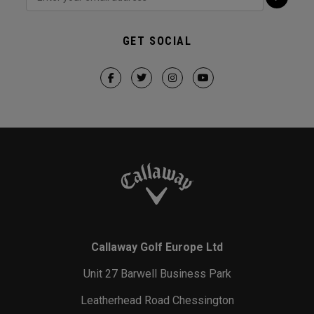
GET SOCIAL
Callaway Golf Europe Ltd
Unit 27 Barwell Business Park
Leatherhead Road Chessington