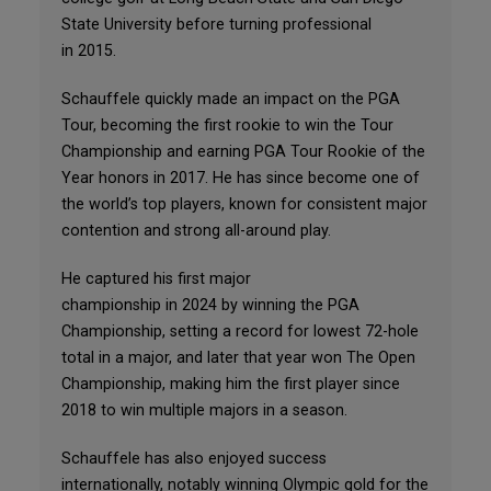
State University before turning professional
in 2015.
Schauffele quickly made an impact on the PGA
Tour, becoming the first rookie to win the Tour
Championship and earning PGA Tour Rookie of the
Year honors in 2017. He has since become one of
the world’s top players, known for consistent major
contention and strong all-around play.
He captured his first major
championship in 2024 by winning the PGA
Championship, setting a record for lowest 72-hole
total in a major, and later that year won The Open
Championship, making him the first player since
2018 to win multiple majors in a season.
Schauffele has also enjoyed success
internationally, notably winning Olympic gold for the