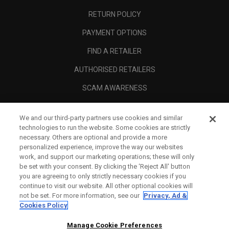
RETURN POLICY
PAYMENT OPTIONS
FIND A RETAILER
AUTHORISED RETAILERS
SCAM AWARENESS
CALLAWAY CLUB
We and our third-party partners use cookies and similar
CORPORATE
technologies to run the website. Some cookies are strictly
necessary. Others are optional and provide a more
LEGAL
personalized experience, improve the way our websites
work, and support our marketing operations; these will only
be set with your consent. By clicking the ‘Reject All' button
you are agreeing to only strictly necessary cookies if you
continue to visit our website. All other optional cookies will
not be set. For more information, see our
Privacy, Ad &
Cookies Policy
Manage Cookie Preferences