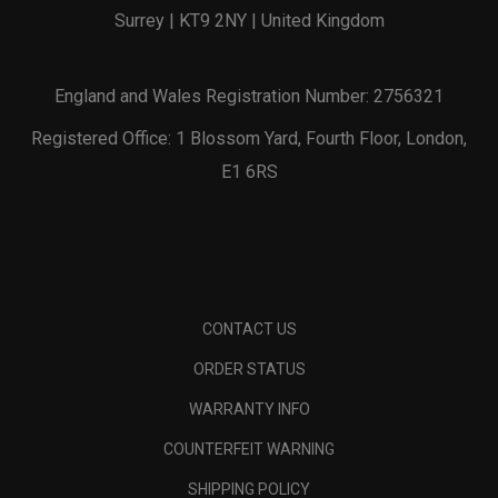
Surrey | KT9 2NY | United Kingdom
England and Wales Registration Number: 2756321
Registered Office: 1 Blossom Yard, Fourth Floor, London,
E1 6RS
CONTACT US
ORDER STATUS
WARRANTY INFO
COUNTERFEIT WARNING
SHIPPING POLICY