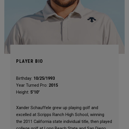
PLAYER BIO
Birthday:
10/25/1993
Year Turned Pro:
2015
Height:
5'10"
Xander Schauffele grew up playing golf and
excelled at Scripps Ranch High School, winning
the 2011 California state individual title, then played
college golf at Long Beach State and San Diego