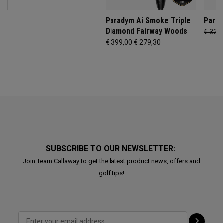
Paradym Ai Smoke Triple
Parad
Diamond Fairway Woods
€ 329
€ 399,00
€ 279,30
SUBSCRIBE TO OUR NEWSLETTER:
Join Team Callaway to get the latest product news, offers and
golf tips!