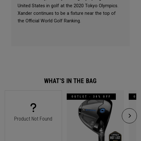
United States in golf at the 2020 Tokyo Olympics.
Xander continues to be a fixture near the top of
the Official World Golf Ranking.
WHAT'S IN THE BAG
OUTLET - 30% OFF
OUT
Product Not Found