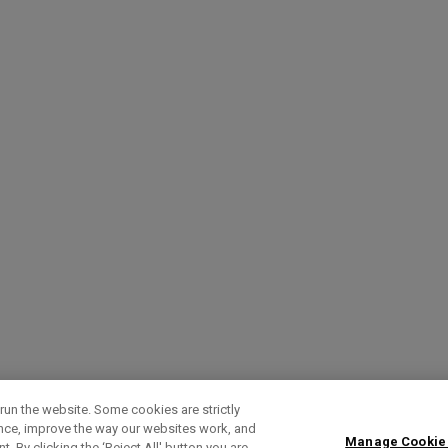
run the website. Some cookies are strictly
ence, improve the way our websites work, and
Manage Cookie
. By clicking the ‘Reject All' button you are