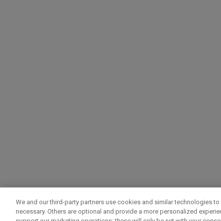
We and our third-party partners use cookies and similar technologies to 
necessary. Others are optional and provide a more personalized experi
support our marketing operations; these will only be set with your consent