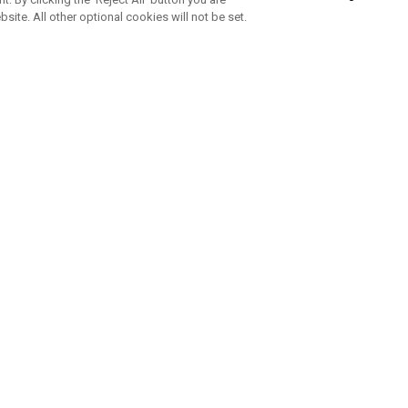
bsite. All other optional cookies will not be set.
SUBSCRIBE TO OUR NEWSLETTE
Join Team Callaway to get the latest product news, offers and golf ti
CORPORATE
 Us
Sustainability
tatus
Company Info
 Info
Press Centre
feit Warning
Corporate Business Enquiries
 Policy
Partnerships
olicy