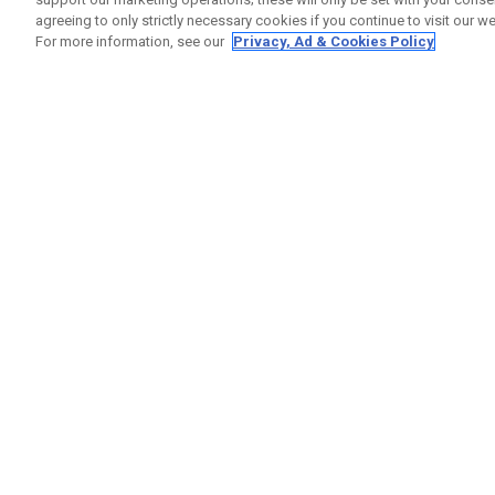
agreeing to only strictly necessary cookies if you continue to visit our we
For more information, see our
Privacy, Ad & Cookies Policy
GET SOCIAL
HELP
Contact
Order S
Warranty
Callaway Golf Europe Ltd
Counter
Unit 27 Barwell Business Park
Shipping
Leatherhead Road Chessington
Return P
Surrey | KT9 2NY | United Kingdom