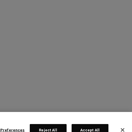
 Preferences
Reject All
Accept All