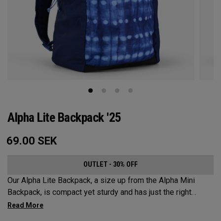
Alpha Lite Backpack '25
69.00
SEK
OUTLET - 30% OFF
Our Alpha Lite Backpack, a size up from the Alpha Mini
Backpack, is compact yet sturdy and has just the right
amount of storage and organization for your lighter packing.