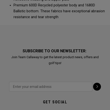
Premium 600D Recycled polyester body and 1680D
Ballistic bottom. These fabrics have exceptional abrasion
resistance and tear strength
SUBSCRIBE TO OUR NEWSLETTER:
Join Team Callaway to get the latest product news, offers and
golf tips!
GET SOCIAL