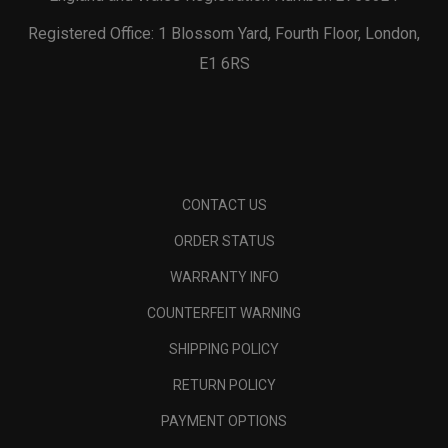
Registered Office: 1 Blossom Yard, Fourth Floor, London,
E1 6RS
CONTACT US
ORDER STATUS
WARRANTY INFO
COUNTERFEIT WARNING
SHIPPING POLICY
RETURN POLICY
PAYMENT OPTIONS