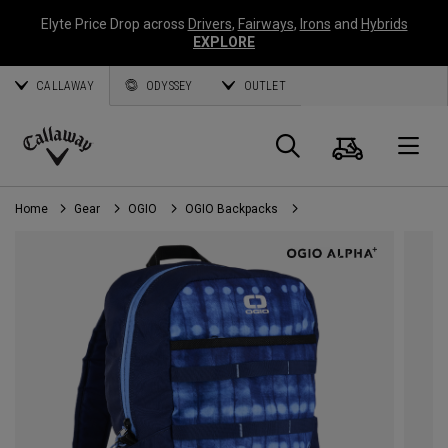
Elyte Price Drop across
Drivers
,
Fairways
,
Irons
and
Hybrids
EXPLORE
CALLAWAY
ODYSSEY
OUTLET
Cart
Search
O
Callaway
Golf
Home
Gear
OGIO
OGIO Backpacks