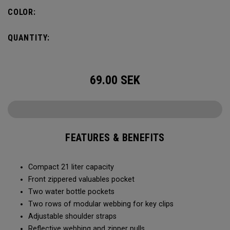
COLOR:
QUANTITY:
69.00
SEK
FEATURES & BENEFITS
Compact 21 liter capacity
Front zippered valuables pocket
Two water bottle pockets
Two rows of modular webbing for key clips
Adjustable shoulder straps
Reflective webbing and zipper pulls