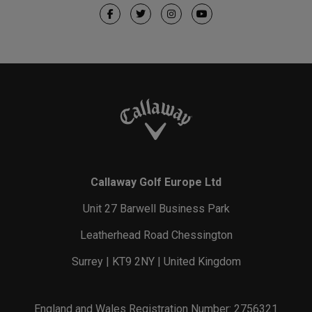
Callaway Golf Europe Ltd
Unit 27 Barwell Business Park
Leatherhead Road Chessington
Surrey | KT9 2NY | United Kingdom
England and Wales Registration Number: 2756321