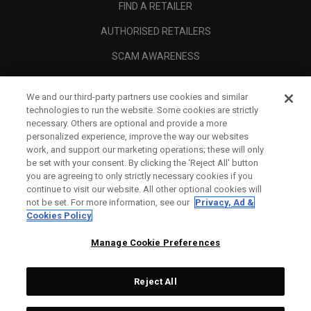
FIND A RETAILER
AUTHORISED RETAILERS
SCAM AWARENESS
CALLAWAY CLUB
We and our third-party partners use cookies and similar
CORPORATE
technologies to run the website. Some cookies are strictly
necessary. Others are optional and provide a more
LEGAL
personalized experience, improve the way our websites
work, and support our marketing operations; these will only
be set with your consent. By clicking the ‘Reject All' button
you are agreeing to only strictly necessary cookies if you
continue to visit our website. All other optional cookies will
not be set. For more information, see our
Privacy, Ad &
Cookies Policy
Manage Cookie Preferences
Reject All