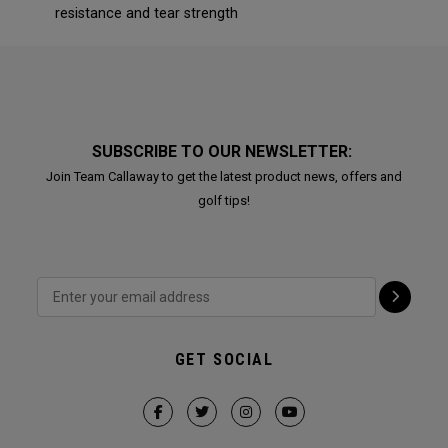
resistance and tear strength
SUBSCRIBE TO OUR NEWSLETTER:
Join Team Callaway to get the latest product news, offers and
golf tips!
GET SOCIAL