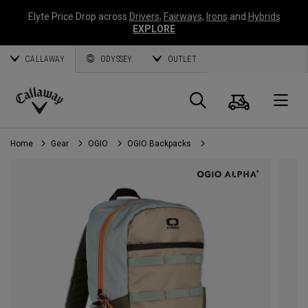
Elyte Price Drop across
Drivers
,
Fairways
,
Irons
and
Hybrids
EXPLORE
CALLAWAY
ODYSSEY
OUTLET
Cart
Search
O
Callaway
Golf
Home
Gear
OGIO
OGIO Backpacks