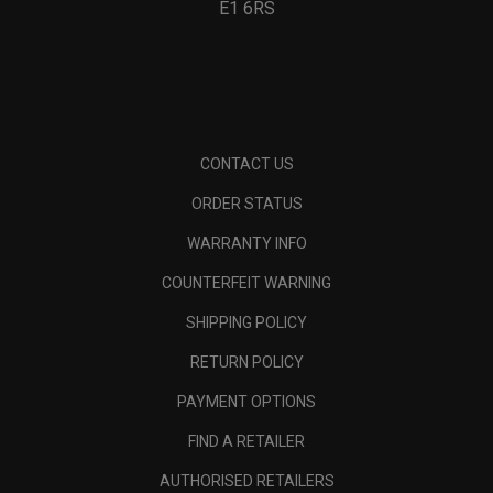
E1 6RS
CONTACT US
ORDER STATUS
WARRANTY INFO
COUNTERFEIT WARNING
SHIPPING POLICY
RETURN POLICY
PAYMENT OPTIONS
FIND A RETAILER
AUTHORISED RETAILERS