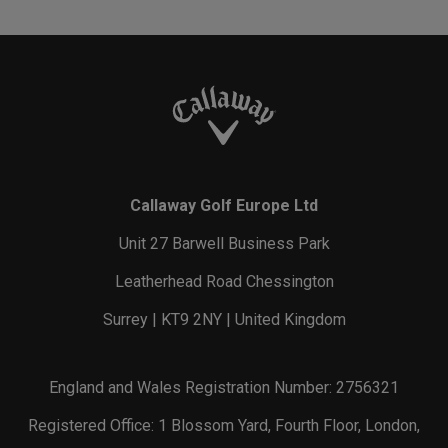
Callaway Golf Europe Ltd
Unit 27 Barwell Business Park
Leatherhead Road Chessington
Surrey | KT9 2NY | United Kingdom
England and Wales Registration Number: 2756321
Registered Office: 1 Blossom Yard, Fourth Floor, London,