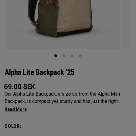
Alpha Lite Backpack '25
69.00
SEK
Our Alpha Lite Backpack, a size up from the Alpha Mini
Backpack, is compact yet sturdy and has just the right
amount of storage and organization for your lighter packing.
COLOR: