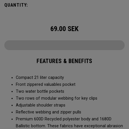
QUANTITY:
69.00
SEK
FEATURES & BENEFITS
Compact 21 liter capacity
Front zippered valuables pocket
Two water bottle pockets
Two rows of modular webbing for key clips
Adjustable shoulder straps
Reflective webbing and zipper pulls
Premium 600D Recycled polyester body and 1680D
Ballistic bottom. These fabrics have exceptional abrasion