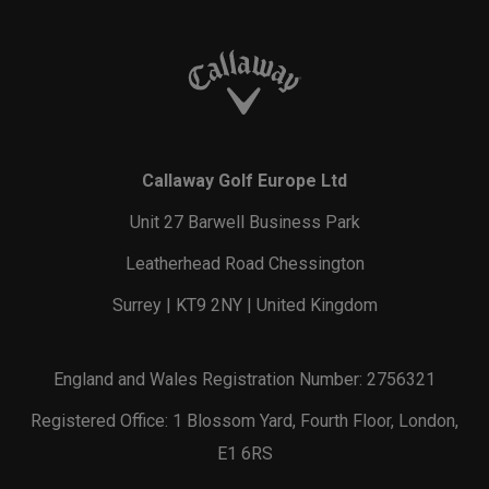
Callaway Golf Europe Ltd
Unit 27 Barwell Business Park
Leatherhead Road Chessington
Surrey | KT9 2NY | United Kingdom
England and Wales Registration Number: 2756321
Registered Office: 1 Blossom Yard, Fourth Floor, London,
E1 6RS