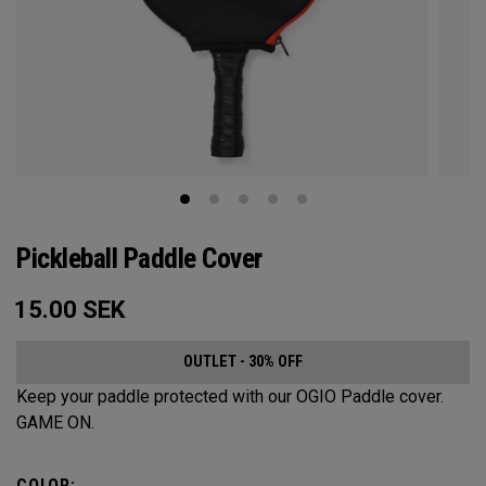
Pickleball Paddle Cover
15.00
SEK
OUTLET - 30% OFF
Keep your paddle protected with our OGIO Paddle cover.
GAME ON.
COLOR: