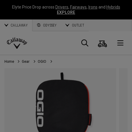
Elyte Price Drop across
Drivers
,
Fairways
,
Irons
and
Hybrids
EXPLORE
CALLAWAY
ODYSSEY
OUTLET
Cart
Search
O
Callaway
Golf
Home
Gear
OGIO