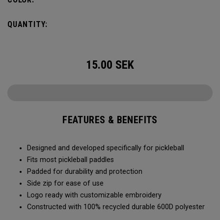
QUANTITY:
15.00
SEK
FEATURES & BENEFITS
Designed and developed specifically for pickleball
Fits most pickleball paddles
Padded for durability and protection
Side zip for ease of use
Logo ready with customizable embroidery
Constructed with 100% recycled durable 600D polyester