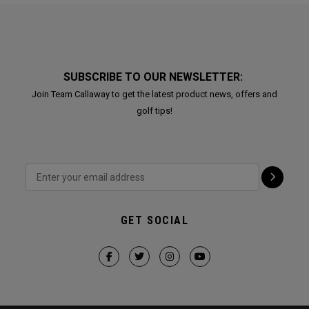
SUBSCRIBE TO OUR NEWSLETTER:
Join Team Callaway to get the latest product news, offers and
golf tips!
GET SOCIAL