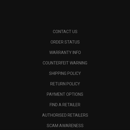
CONTACT US
ORDER STATUS
WARRANTY INFO
COUNTERFEIT WARNING
SHIPPING POLICY
RETURN POLICY
PAYMENT OPTIONS
FIND A RETAILER
AUTHORISED RETAILERS
SCAM AWARENESS