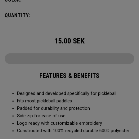
QUANTITY:
15.00
SEK
FEATURES & BENEFITS
Designed and developed specifically for pickleball
Fits most pickleball paddles
Padded for durability and protection
Side zip for ease of use
Logo ready with customizable embroidery
Constructed with 100% recycled durable 600D polyester