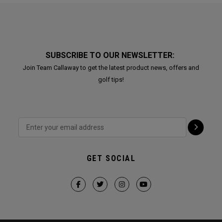
SUBSCRIBE TO OUR NEWSLETTER:
Join Team Callaway to get the latest product news, offers and
golf tips!
GET SOCIAL