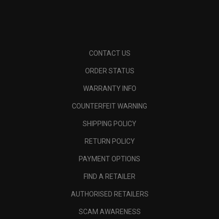
CONTACT US
ORDER STATUS
WARRANTY INFO
COUNTERFEIT WARNING
SHIPPING POLICY
RETURN POLICY
PAYMENT OPTIONS
FIND A RETAILER
AUTHORISED RETAILERS
SCAM AWARENESS