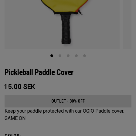
Pickleball Paddle Cover
15.00
SEK
OUTLET - 30% OFF
Keep your paddle protected with our OGIO Paddle cover.
GAME ON.
COLOR: