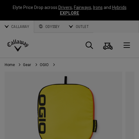
Elyte Price Drop across
Drivers
,
Fairways
,
Irons
and
Hybrids
EXPLORE
CALLAWAY
ODYSSEY
OUTLET
Cart
Search
O
Callaway
Golf
Home
Gear
OGIO