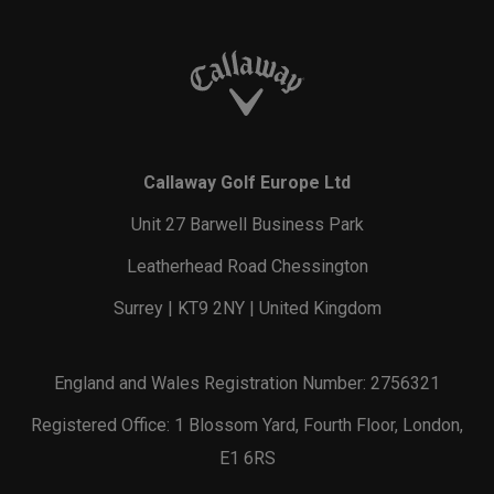
Callaway Golf Europe Ltd
Unit 27 Barwell Business Park
Leatherhead Road Chessington
Surrey | KT9 2NY | United Kingdom
England and Wales Registration Number: 2756321
Registered Office: 1 Blossom Yard, Fourth Floor, London,
E1 6RS