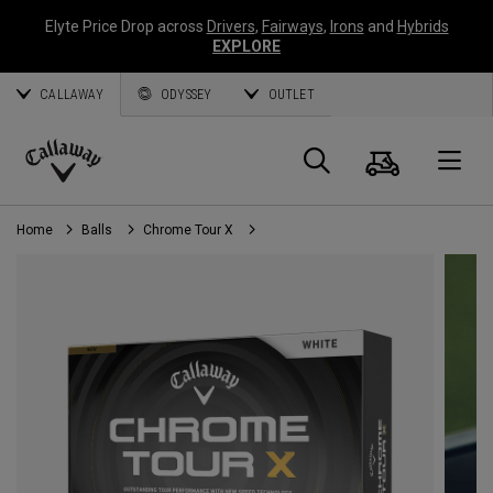
Elyte Price Drop across
Drivers
,
Fairways
,
Irons
and
Hybrids
EXPLORE
CALLAWAY
ODYSSEY
OUTLET
Cart
Search
O
Callaway
Golf
Home
Balls
Chrome Tour X