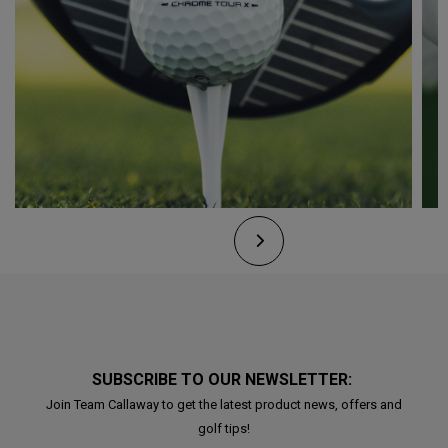
SUBSCRIBE TO OUR NEWSLETTER:
Join Team Callaway to get the latest product news, offers and
golf tips!