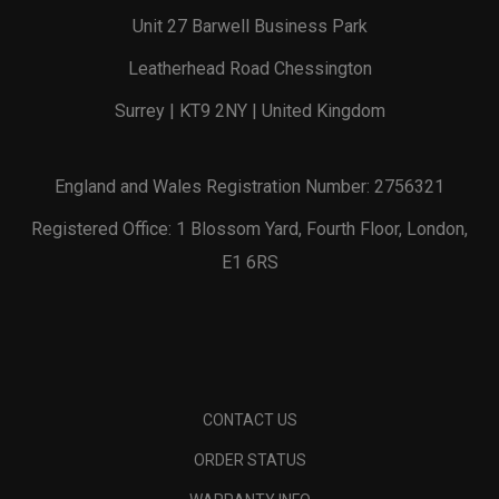
Unit 27 Barwell Business Park
Leatherhead Road Chessington
Surrey | KT9 2NY | United Kingdom
England and Wales Registration Number: 2756321
Registered Office: 1 Blossom Yard, Fourth Floor, London,
E1 6RS
CONTACT US
ORDER STATUS