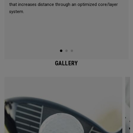
that increases distance through an optimized core/layer
system.
GALLERY