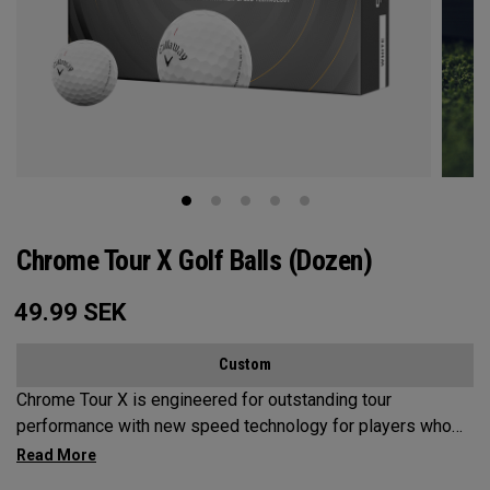
Chrome Tour X Golf Balls (Dozen)
49.99
SEK
Custom
Chrome Tour X is engineered for outstanding tour
performance with new speed technology for players who
want maximum speed and ultimate control, outstanding
distance, workability, spin and tee-to-green performance.