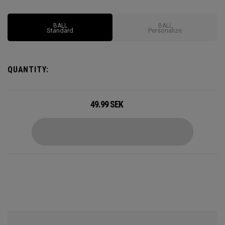
BALL
BALL
Standard
Personalize
QUANTITY:
49.99
SEK