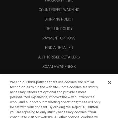
WARRANTY INFO
COUNTERFEIT WARNING
SHIPPING POLICY
RETURN POLICY
PAYMENT OPTIONS
FIND A RETAILER
AUTHORISED RETAILERS
SCAM AWARENESS
CALLAWAY CLUB
We and our third-party partners use cookies and similar
CORPORATE
technologies to run the website. Some cookies are strictly
necessary. Others are optional and provide a more
LEGAL
personalized experience, improve the way our websites
work, and support our marketing operations; these will only
be set with your consent. By clicking the ‘Reject All' button
you are agreeing to only strictly necessary cookies if you
continue to visit our website. All other optional cookies will