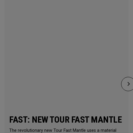
FAST: NEW TOUR FAST MANTLE
The revolutionary new Tour Fast Mantle uses a material