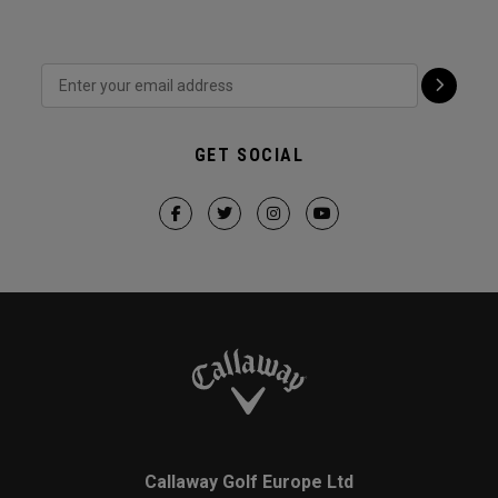
GET SOCIAL
Callaway Golf Europe Ltd