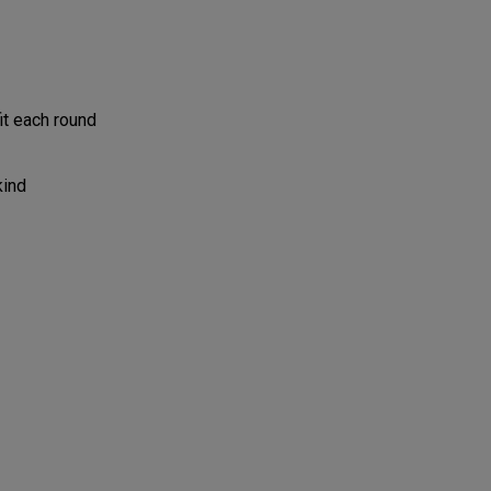
it each round
kind