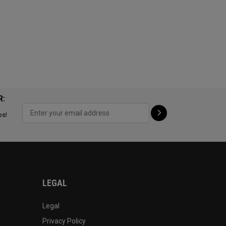
R:
ps!
LEGAL
Legal
Privacy Policy