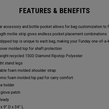
FEATURES & BENEFITS
r accessory and bottle pocket allows for bag customization to f
ength mollie strip gives endless pocket placement combinations
dipped top is unique to each bag, making your Funday one-of-a-
over molded top for shaft protection
eight recycled 150D Diamond Ripstop Polyester
ght stand legs
able foam molded shoulder strap
mic foam molded hip pad for carry comfort
e holder
 glove patch
Ready
 x 9” D x 34” L