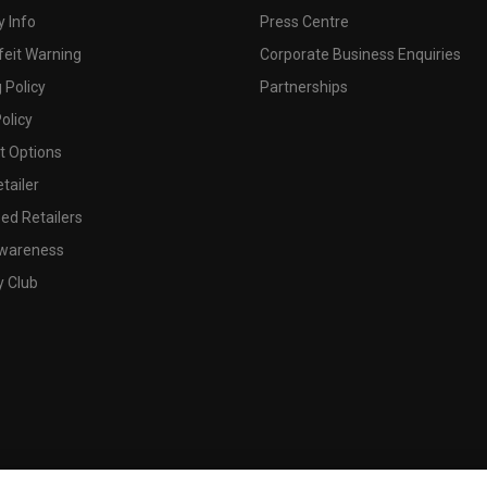
 Info
Press Centre
feit Warning
Corporate Business Enquiries
 Policy
Partnerships
olicy
 Options
tailer
ed Retailers
wareness
y Club