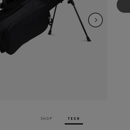
versati
the course. It
add or
custom
transf
organi
bag’s 
dipped
proces
and du
design
you lig
SHOP
TECH