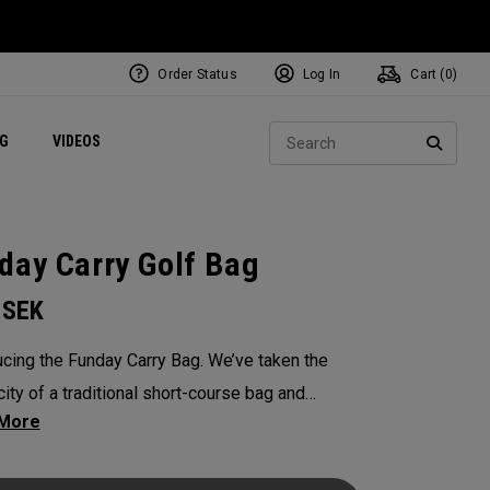
Order Status
Log In
Cart (
0
)
ets
Exclusive Mavrik Complete Sets
Exclusive Golf Balls
NEW Headwear
Women's Golf Balls
Regional Performance Centers
Sear
NG
VIDEOS
e
Exclusive Gear
Pass It On
SEARC
day Carry Golf Bag
0
SEK
ucing the Funday Carry Bag. We’ve taken the
city of a traditional short-course bag and
d it with OGIO-level organization, all without
 bulk or weight. The Funday golf bag is light,