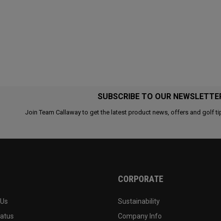
SUBSCRIBE TO OUR NEWSLETTE
Join Team Callaway to get the latest product news, offers and golf ti
CORPORATE
 Us
Sustainability
tatus
Company Info