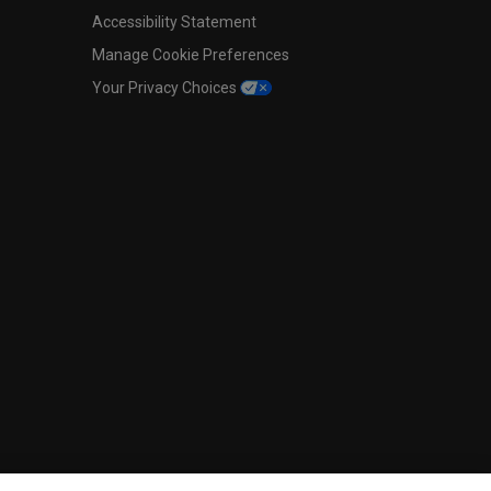
Accessibility Statement
Manage Cookie Preferences
Your Privacy Choices