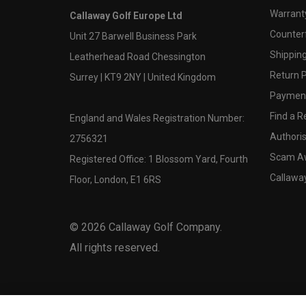
Warranty
Callaway Golf Europe Ltd
Counter
Unit 27 Barwell Business Park
Shipping
Leatherhead Road Chessington
Return P
Surrey | KT9 2NY | United Kingdom
Payment
Find a Re
England and Wales Registration Number:
Authoris
2756321
Scam A
Registered Office: 1 Blossom Yard, Fourth
Callawa
Floor, London, E1 6RS
©
2026
Callaway Golf Company.
All rights reserved.