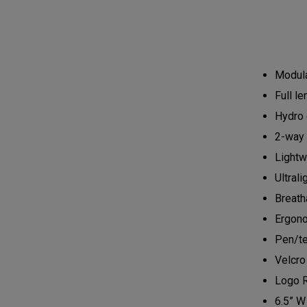
Modula
Full l
Hydro 
2-way 
Lightw
Ultrali
Breath
Ergono
Pen/te
Velcro
Logo 
6.5” W