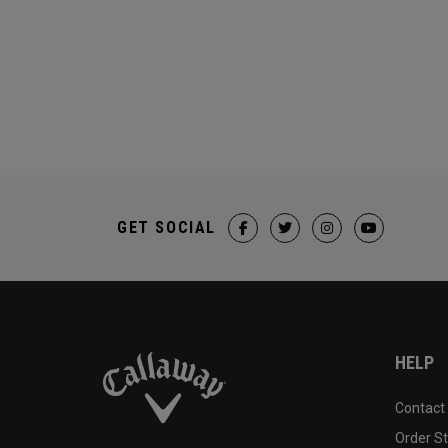
GET SOCIAL
HELP
Contact
Order S