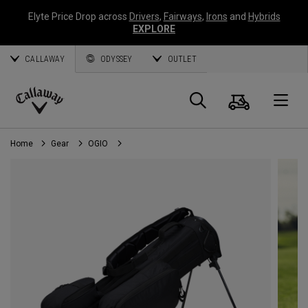
Elyte Price Drop across
Drivers
,
Fairways
,
Irons
and
Hybrids
EXPLORE
CALLAWAY
ODYSSEY
OUTLET
Cart
Search
O
Callaway
Golf
Home
Gear
OGIO