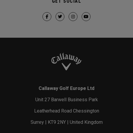
GET SOCIAL
Callaway Golf Europe Ltd
Unit 27 Barwell Business Park
Leatherhead Road Chessington
Surrey | KT9 2NY | United Kingdom