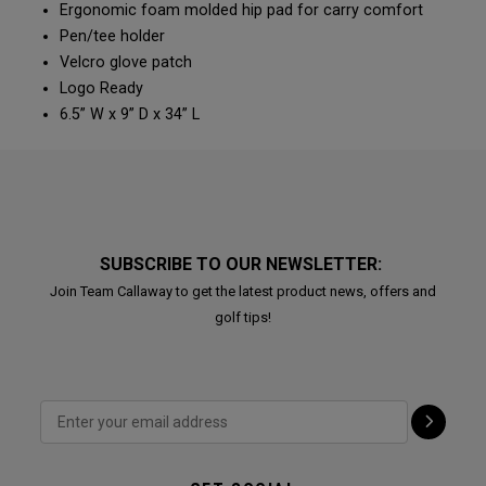
Ergonomic foam molded hip pad for carry comfort
Pen/tee holder
Velcro glove patch
Logo Ready
6.5” W x 9” D x 34” L
SUBSCRIBE TO OUR NEWSLETTER:
Join Team Callaway to get the latest product news, offers and
golf tips!