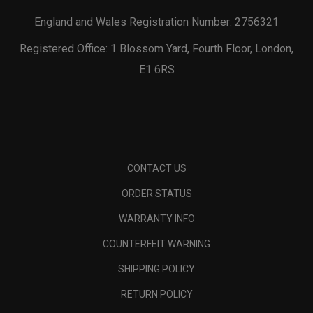
England and Wales Registration Number: 2756321
Registered Office: 1 Blossom Yard, Fourth Floor, London,
E1 6RS
CONTACT US
ORDER STATUS
WARRANTY INFO
COUNTERFEIT WARNING
SHIPPING POLICY
RETURN POLICY