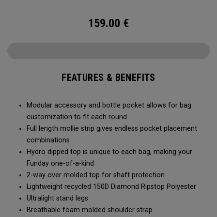
customize your gear setup. This innovative design
transforms the way you carry, providing unparalleled
159.00
€
organization and convenience for short rounds. Each bag’s
top is a one-of-a-kind, featuring a unique water dipped
pattern that is handcrafted during the creation process. With
its water-dipped top, lightweight legs, and durable
materials, the Funday Carry Bag is designed to stand up to
FEATURES & BENEFITS
the elements while keeping you light on your feet.
Modular accessory and bottle pocket allows for bag
customization to fit each round
Full length mollie strip gives endless pocket placement
combinations
Hydro dipped top is unique to each bag, making your
Funday one-of-a-kind
2-way over molded top for shaft protection
Lightweight recycled 150D Diamond Ripstop Polyester
Ultralight stand legs
Breathable foam molded shoulder strap