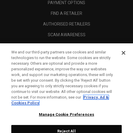
PAYMENT OPTIONS
FIND A RETAILER
AUTHORISED RETAILERS
SCAM AWARENESS
CALLAWAY CLUB
We and our third-party partners use cookies and similar
CORPORATE
technologies to run the website. Some cookies are strictly
necessary. Others are optional and provide a more
LEGAL
personalized experience, improve the way our websites
work, and support our marketing operations; these will only
be set with your consent. By clicking the ‘Reject All' button
you are agreeing to only strictly necessary cookies if you
continue to visit our website. All other optional cookies will
not be set. For more information, see our
Privacy, Ad &
Cookies Policy
Manage Cookie Preferences
Reject All