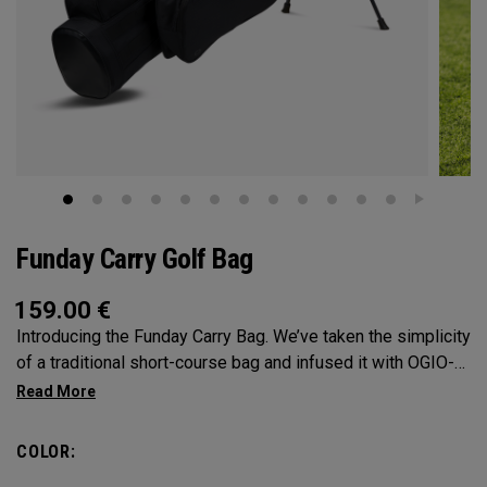
Funday Carry Golf Bag
159.00
€
Introducing the Funday Carry Bag. We’ve taken the simplicity
of a traditional short-course bag and infused it with OGIO-
level organization, all without adding bulk or weight. The
Funday golf bag is light, versatile, and built for golfers who
want flexibility on the course. Its modular pockets allow you
COLOR:
to easily add or remove the main storage pocket, letting you