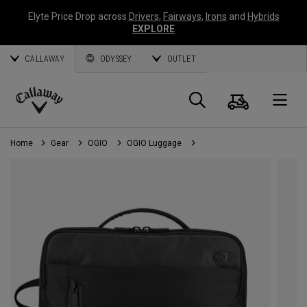
Elyte Price Drop across
Drivers
,
Fairways
,
Irons
and
Hybrids
EXPLORE
CALLAWAY
ODYSSEY
OUTLET
Cart
Search
O
Callaway
Golf
Home
Gear
OGIO
OGIO Luggage