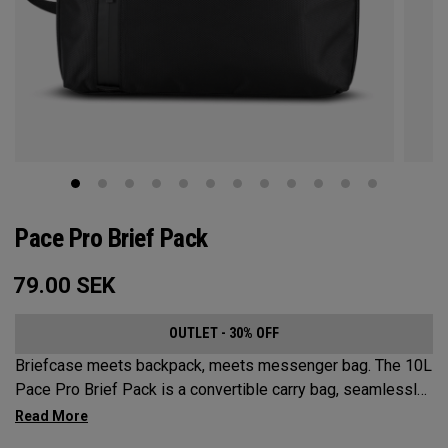
Pace Pro Brief Pack
79.00
SEK
OUTLET - 30% OFF
Briefcase meets backpack, meets messenger bag. The 10L
Pace Pro Brief Pack is a convertible carry bag, seamlessly
transitioning to 3 versatile options. Sleek and durable while
offering superior organization for all your tech needs.