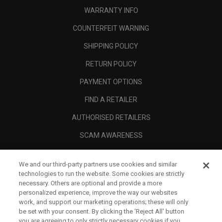
WARRANTY INFO
COUNTERFEIT WARNING
SHIPPING POLICY
RETURN POLICY
PAYMENT OPTIONS
FIND A RETAILER
AUTHORISED RETAILERS
SCAM AWARENESS
CALLAWAY CLUB
We and our third-party partners use cookies and similar
CORPORATE
technologies to run the website. Some cookies are strictly
necessary. Others are optional and provide a more
LEGAL
personalized experience, improve the way our websites
work, and support our marketing operations; these will only
be set with your consent. By clicking the ‘Reject All' button
you are agreeing to only strictly necessary cookies if you