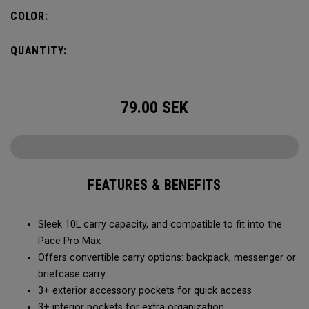
Constructed with extra padded protection for your laptop
COLOR:
and tablet, it meets the demands of the modern
professional in the boardroom or on the move.
QUANTITY:
79.00
SEK
FEATURES & BENEFITS
Sleek 10L carry capacity, and compatible to fit into the
Pace Pro Max
Offers convertible carry options: backpack, messenger or
briefcase carry
3+ exterior accessory pockets for quick access
3+ interior pockets for extra organization