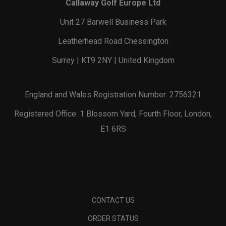
Callaway Golf Europe Ltd
Unit 27 Barwell Business Park
Leatherhead Road Chessington
Surrey | KT9 2NY | United Kingdom
England and Wales Registration Number: 2756321
Registered Office: 1 Blossom Yard, Fourth Floor, London,
E1 6RS
CONTACT US
ORDER STATUS