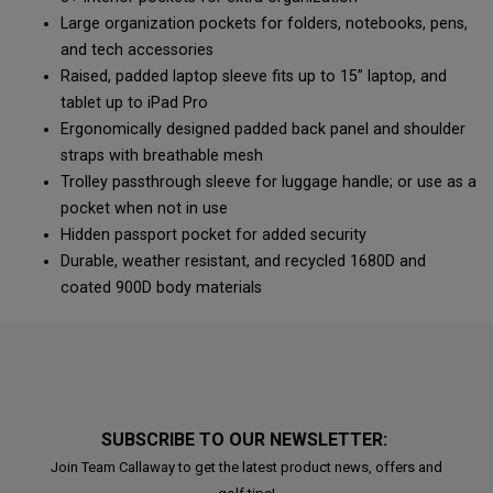
Large organization pockets for folders, notebooks, pens,
and tech accessories
Raised, padded laptop sleeve fits up to 15” laptop, and
tablet up to iPad Pro
Ergonomically designed padded back panel and shoulder
straps with breathable mesh
Trolley passthrough sleeve for luggage handle; or use as a
pocket when not in use
Hidden passport pocket for added security
Durable, weather resistant, and recycled 1680D and
coated 900D body materials
SUBSCRIBE TO OUR NEWSLETTER:
Join Team Callaway to get the latest product news, offers and