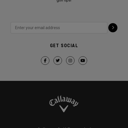
golf tips!
GET SOCIAL