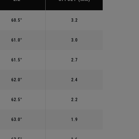
60.5°
3.2
61.0°
3.0
61.5°
2.7
62.0°
2.4
62.5°
2.2
63.0°
1.9