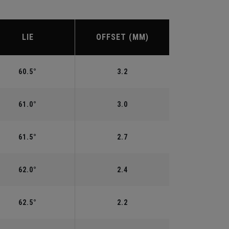
LIE
OFFSET (MM)
60.5°
3.2
61.0°
3.0
61.5°
2.7
62.0°
2.4
62.5°
2.2