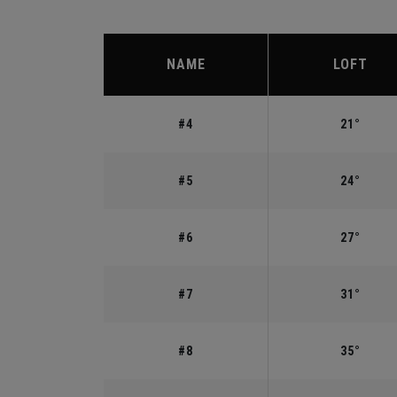
NAME
LOFT
#4
21°
#5
24°
#6
27°
#7
31°
#8
35°