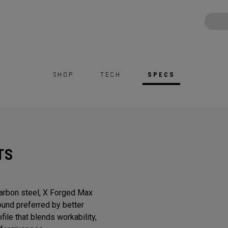
SHOP
TECH
SPECS
TS
Carbon steel, X Forged Max
sound preferred by better
ile that blends workability,