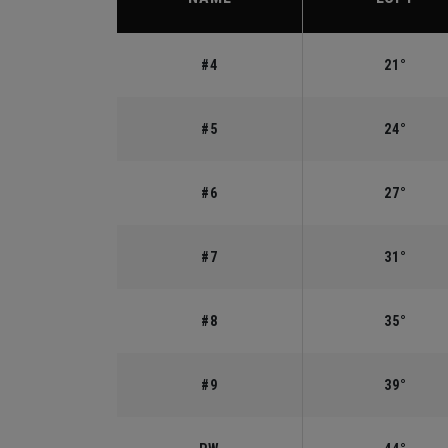
#4
21°
#5
24°
#6
27°
#7
31°
#8
35°
#9
39°