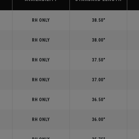
RH ONLY
38.50"
RH ONLY
38.00"
RH ONLY
37.50"
RH ONLY
37.00"
RH ONLY
36.50"
RH ONLY
36.00"