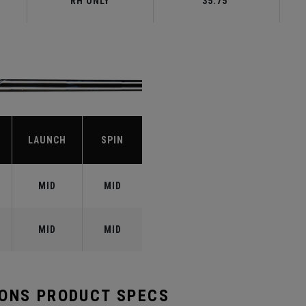
RH ONLY
35.75"
LAUNCH
SPIN
MID
MID
MID
MID
RONS PRODUCT SPECS