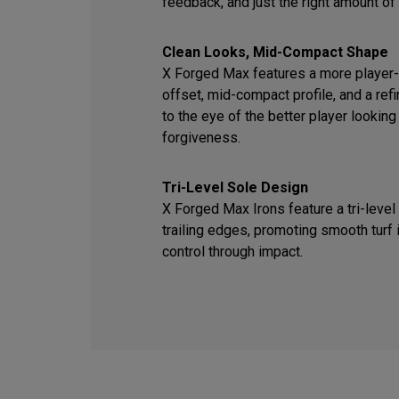
feedback, and just the right amount of
Clean Looks, Mid-Compact Shape
X Forged Max features a more player-f
offset, mid-compact profile, and a ref
to the eye of the better player looking
forgiveness.
Tri-Level Sole Design
X Forged Max Irons feature a tri-level
trailing edges, promoting smooth turf 
control through impact.