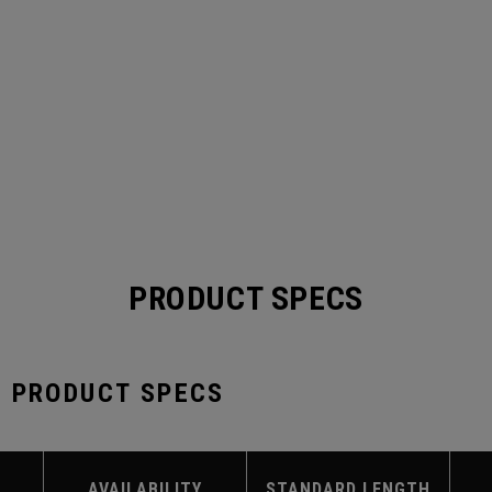
PRODUCT SPECS
S PRODUCT SPECS
AVAILABILITY
STANDARD LENGTH