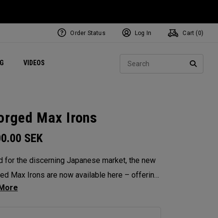
Order Status
Log In
Cart (
0
)
ets
Exclusive Mavrik Complete Sets
Exclusive Golf Balls
NEW Headwear
Women's Golf Balls
Regional Performance Centers
Sear
NG
VIDEOS
e
Exclusive Gear
Pass It On
SEARC
orged Max Irons
00.00
SEK
d for the discerning Japanese market, the new
ed Max Irons are now available here – offering
hed precision, workability and feel. Featuring
-piece forging for pure, responsive feedback