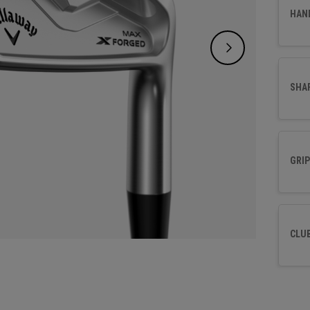
and a t
HAN
time t
SHA
GRIP
CLU