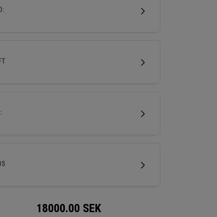
ri-level sole for superior turf interaction, it’s
D:
o experience performance forging at its finest.
FT
:
BS
18000.00
SEK