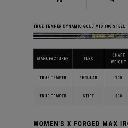
PW
44°
TRUE TEMPER DYNAMIC GOLD MID 100 STEEL
SHAFT
MANUFACTURER
FLEX
WEIGHT
TRUE TEMPER
REGULAR
100
TRUE TEMPER
STIFF
100
WOMEN'S X FORGED MAX I