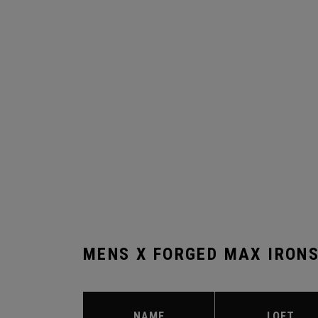
MENS X FORGED MAX IRON
NAME
LOFT