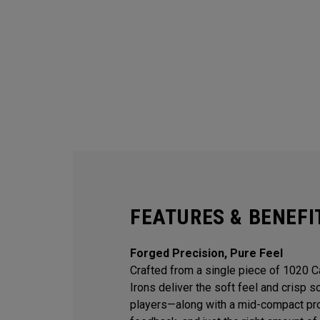
FEATURES & BENEFI
Forged Precision, Pure Feel
Crafted from a single piece of 1020 
Irons deliver the soft feel and crisp 
players—along with a mid-compact prof