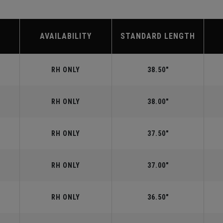
AVAILABILITY
STANDARD LENGTH
RH ONLY
38.50"
RH ONLY
38.00"
RH ONLY
37.50"
RH ONLY
37.00"
RH ONLY
36.50"