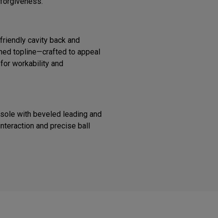
 forgiveness.
riendly cavity back and
ined topline—crafted to appeal
 for workability and
 sole with beveled leading and
interaction and precise ball