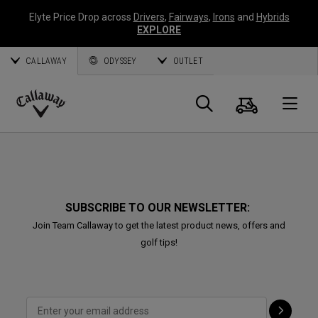
Elyte Price Drop across
Drivers
,
Fairways
,
Irons
and
Hybrids
EXPLORE
CALLAWAY
ODYSSEY
OUTLET
Cart
Search
O
Callaway
Golf
SUBSCRIBE TO OUR NEWSLETTER:
Join Team Callaway to get the latest product news, offers and
golf tips!