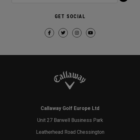
GET SOCIAL
Callaway Golf Europe Ltd
Unit 27 Barwell Business Park
Leatherhead Road Chessington