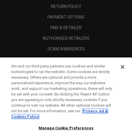
RETURN POLICY
PAYMENT OPTIONS
FIND A RETAILER
AUTHORISED RETAILERS
SCAM AWARENESS
CALLAWAY CLUB
We and our third-party partners use cookies and similar
CORPORATE
technologies to run the website. Some cookies are strictly
necessary. Others are optional and provide a more
LEGAL
personalized experience, improve the way our websites
work, and support our marketing operations; these will only
be set with your consent. By clicking the ‘Reject All' button
you are agreeing to only strictly necessary cookies if you
continue to visit our website. All other optional cookies will
not be set. For more information, see our
Privacy, Ad &
Cookies Policy
Manage Cookie Preferences