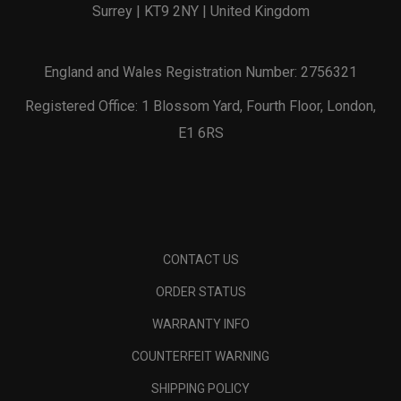
Surrey | KT9 2NY | United Kingdom
England and Wales Registration Number: 2756321
Registered Office: 1 Blossom Yard, Fourth Floor, London,
E1 6RS
CONTACT US
ORDER STATUS
WARRANTY INFO
COUNTERFEIT WARNING
SHIPPING POLICY