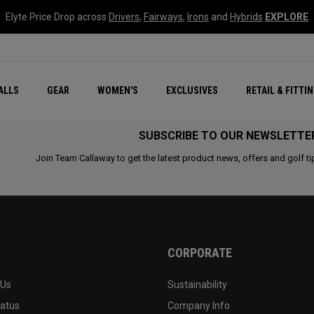
Elyte Price Drop across
Drivers
,
Fairways
,
Irons
and
Hybrids
EXPLORE
ar
r
New – Quantum Series
All New Chrome Tour
NEW Golf Bags
New - REVA Complete S
Online Selector Tools
ALLS
GEAR
WOMEN'S
EXCLUSIVES
RETAIL & FITTI
Exclusive Golf Balls
Callaway Clubhouse Liv
SUBSCRIBE TO OUR NEWSLETTE
Join Team Callaway to get the latest product news, offers and golf ti
CORPORATE
 Us
Sustainability
tatus
Company Info