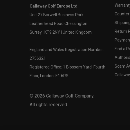
Warranty
Callaway Golf Europe Ltd
Counter
Unit 27 Barwell Business Park
Shipping
Leatherhead Road Chessington
Return P
Surrey | KT9 2NY | United Kingdom
Payment
Find a Re
England and Wales Registration Number:
Authoris
2756321
Scam A
Registered Office: 1 Blossom Yard, Fourth
Callawa
Floor, London, E1 6RS
©
2026
Callaway Golf Company.
All rights reserved.