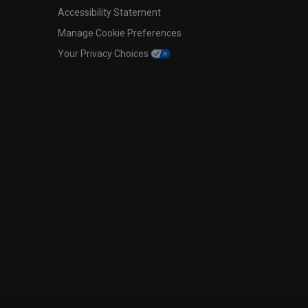
Accessibility Statement
Manage Cookie Preferences
Your Privacy Choices