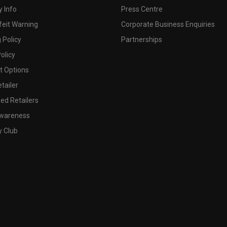
 Info
Press Centre
feit Warning
Corporate Business Enquiries
 Policy
Partnerships
olicy
 Options
tailer
ed Retailers
wareness
y Club