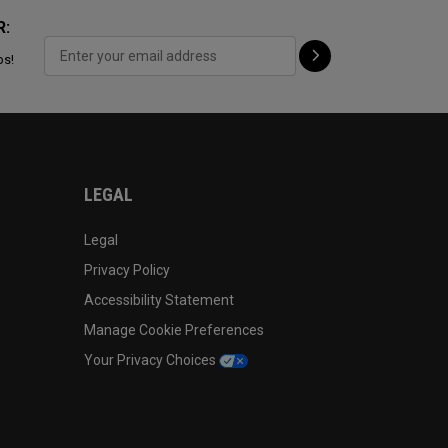
R:
ps!
LEGAL
Legal
Privacy Policy
Accessibility Statement
Manage Cookie Preferences
Your Privacy Choices