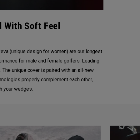
 With Soft Feel
eva (unique design for women) are our longest
formance for male and female golfers. Leading
 The unique cover is paired with an all-new
chnologies properly complement each other,
ith your wedges.