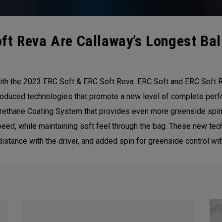
t Reva Are Callaway’s Longest Ball
ith the 2023 ERC Soft & ERC Soft Reva. ERC Soft and ERC Soft R
introduced technologies that promote a new level of complete per
Urethane Coating System that provides even more greenside spin.
speed, while maintaining soft feel through the bag. These new te
 distance with the driver, and added spin for greenside control w