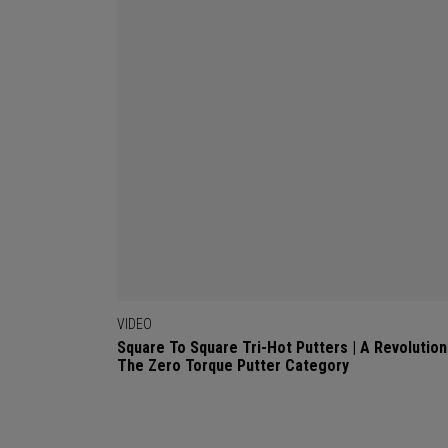
VIDEO
Square To Square Tri-Hot Putters | A Revolution
The Zero Torque Putter Category