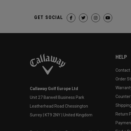
GET SOCIAL
HELP
Contact
Order S
Warranty
Callaway Golf Europe Ltd
Counter
Unit 27 Barwell Business Park
Shipping
Leatherhead Road Chessington
Return P
Surrey | KT9 2NY | United Kingdom
Payment