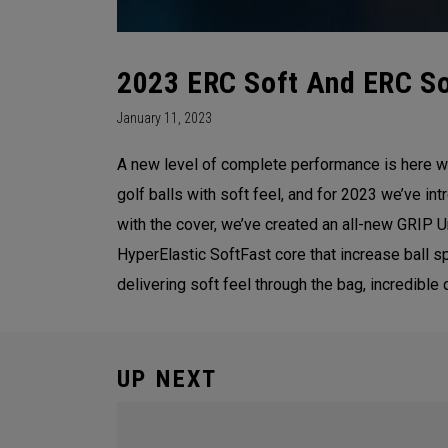
2023 ERC Soft And ERC Sof
January 11, 2023
A new level of complete performance is here w
golf balls with soft feel, and for 2023 we’ve 
with the cover, we’ve created an all-new GRIP 
HyperElastic SoftFast core that increase ball 
delivering soft feel through the bag, incredible
UP NEXT