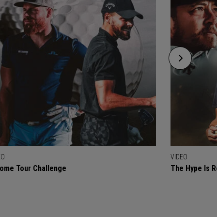
EO
VIDEO
ome Tour Challenge
The Hype Is R