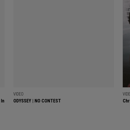
VIDEO
VID
 In
ODYSSEY | NO CONTEST
Chr