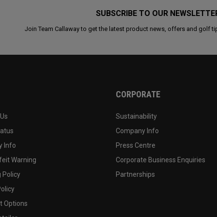
SUBSCRIBE TO OUR NEWSLETTE
Join Team Callaway to get the latest product news, offers and golf ti
CORPORATE
 Us
Sustainability
tatus
Company Info
 Info
Press Centre
feit Warning
Corporate Business Enquiries
 Policy
Partnerships
olicy
 Options