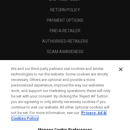
RETURN POLICY
PAYMENT OPTIONS
FIND A RETAILER
AUTHORISED RETAILERS
SCAM AWARENESS
CALLAWAY CLUB
We and our third-party partners use cookies and similar
CORPORATE
technologies to run the website. Some cookies are strictly
necessary. Others are optional and provide a more
LEGAL
personalized experience, improve the way our websites
work, and support our marketing operations; these will only
be set with your consent. By clicking the ‘Reject All' button
you are agreeing to only strictly necessary cookies if you
continue to visit our website. All other optional cookies will
not be set. For more information, see our
Privacy, Ad &
Cookies Policy
Manage Cookie Preferences