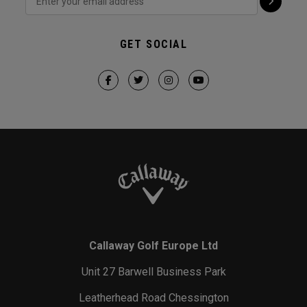
GET SOCIAL
Callaway Golf Europe Ltd
Unit 27 Barwell Business Park
Leatherhead Road Chessington