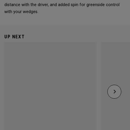
distance with the driver, and added spin for greenside control
with your wedges.
UP NEXT