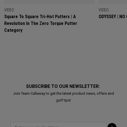
VIDEO
VIDEO
Square To Square Tri-Hot Putters | A
ODYSSEY | NO
Revolution In The Zero Torque Putter
Category
SUBSCRIBE TO OUR NEWSLETTER:
Join Team Callaway to get the latest product news, offers and
golf tips!