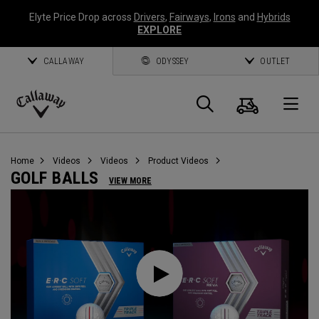
Elyte Price Drop across
Drivers
,
Fairways
,
Irons
and
Hybrids
EXPLORE
CALLAWAY
ODYSSEY
OUTLET
Cart
Search
O
Callaway
Golf
Home
Videos
Videos
Product Videos
GOLF BALLS
VIEW MORE