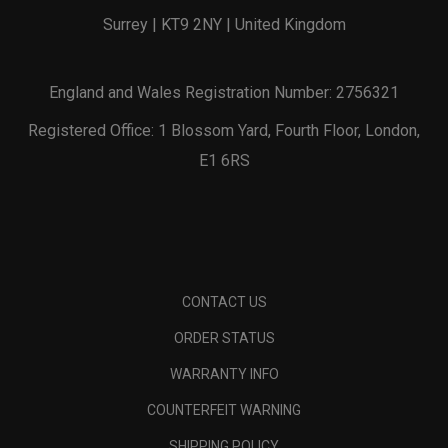
Surrey | KT9 2NY | United Kingdom
England and Wales Registration Number: 2756321
Registered Office: 1 Blossom Yard, Fourth Floor, London,
E1 6RS
CONTACT US
ORDER STATUS
WARRANTY INFO
COUNTERFEIT WARNING
SHIPPING POLICY