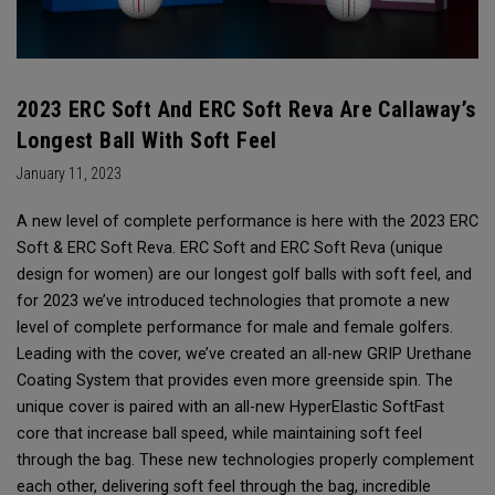
2023 ERC Soft And ERC Soft Reva Are Callaway’s
Longest Ball With Soft Feel
January 11, 2023
A new level of complete performance is here with the 2023 ERC
Soft & ERC Soft Reva. ERC Soft and ERC Soft Reva (unique
design for women) are our longest golf balls with soft feel, and
for 2023 we’ve introduced technologies that promote a new
level of complete performance for male and female golfers.
Leading with the cover, we’ve created an all-new GRIP Urethane
Coating System that provides even more greenside spin. The
unique cover is paired with an all-new HyperElastic SoftFast
core that increase ball speed, while maintaining soft feel
through the bag. These new technologies properly complement
each other, delivering soft feel through the bag, incredible